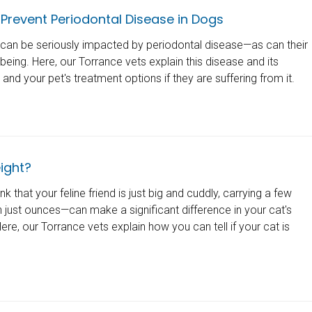
Prevent Periodontal Disease in Dogs
h can be seriously impacted by periodontal disease—as can their
lbeing. Here, our Torrance vets explain this disease and its
nd your pet's treatment options if they are suffering from it.
ight?
k that your feline friend is just big and cuddly, carrying a few
just ounces—can make a significant difference in your cat's
ere, our Torrance vets explain how you can tell if your cat is