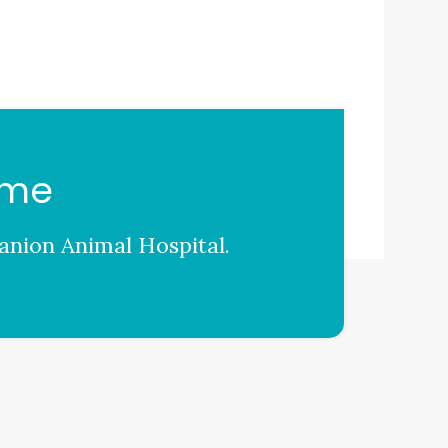
ome
nion Animal Hospital
.