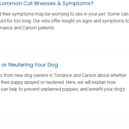
Common Cat Illnesses & Symptoms?
d their symptoms may be worrying to see in your pet. Some can
ated for too long. Our vets offer insight on signs and symptoms t
rrance and Carson patients.
 or Neutering Your Dog
ns from new dog owners in Torrance and Carson about whether
 their puppy spayed or neutered. Here, we will explain how
 can help to prevent unplanned puppies, and benefit your dog's