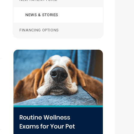
NEWS & STORIES
FINANCING OPTIONS