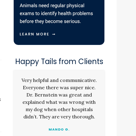
Happy Tails from Clients
Very helpful and communicative.
Everyone there was super nice.
Dr. Bernstein was great and
s
explained what was wrong with
my dog when other hospitals
didn’t. They are very thorough.
MANDO G.