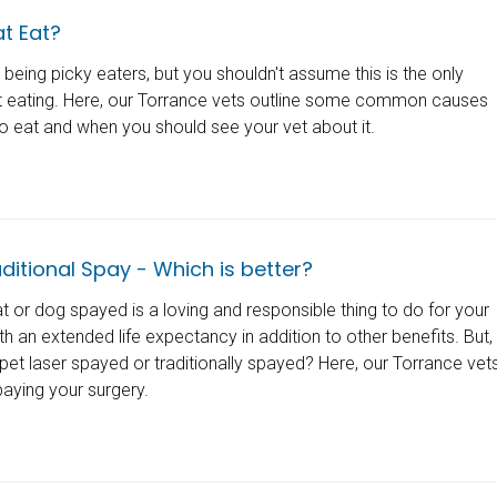
t Eat?
 being picky eaters, but you shouldn't assume this is the only
't eating. Here, our Torrance vets outline some common causes
 to eat and when you should see your vet about it.
ditional Spay - Which is better?
 or dog spayed is a loving and responsible thing to do for your
th an extended life expectancy in addition to other benefits. But,
pet laser spayed or traditionally spayed? Here, our Torrance vet
aying your surgery.