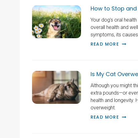
How to Stop and 
Your dog's oral healt
overall health and wel
symptoms, its causes a
READ MORE
Is My Cat Overwe
Although you might thin
extra pounds—or even 
health and longevity. H
overweight.
READ MORE