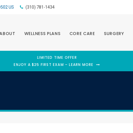
0502
US
(310) 781-1434
ABOUT
WELLNESS PLANS
CORE CARE
SURGERY
LIMITED TIME OFFER
ENJOY A $25 FIRST EXAM – LEARN MORE