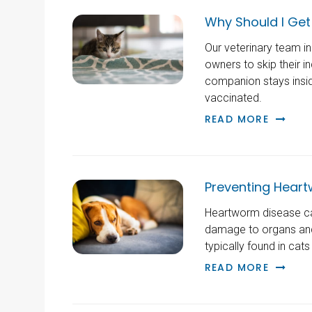
Why Should I Get
Our veterinary team i
owners to skip their in
companion stays insid
vaccinated.
READ MORE
Preventing Heart
Heartworm disease can
damage to organs and 
typically found in cat
READ MORE