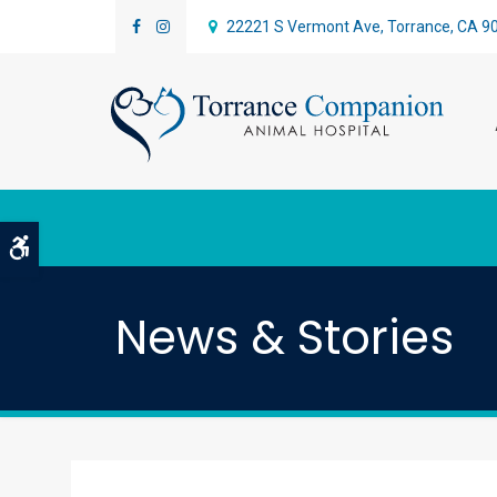
22221 S Vermont Ave
Torrance
CA
9
Accessible Version
News & Stories