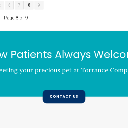
t
6
7
8
9
Page 8 of 9
w Patients Always Welc
eting your precious pet at
Torrance Compa
CONTACT US