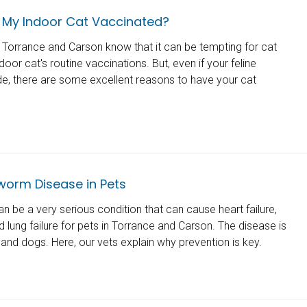
 My Indoor Cat Vaccinated?
n Torrance and Carson know that it can be tempting for cat
door cat's routine vaccinations. But, even if your feline
e, there are some excellent reasons to have your cat
worm Disease in Pets
 be a very serious condition that can cause heart failure,
lung failure for pets in Torrance and Carson. The disease is
s and dogs. Here, our vets explain why prevention is key.