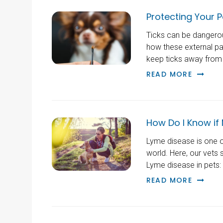
Protecting Your P
Ticks can be dangerou
how these external par
keep ticks away from 
READ MORE
How Do I Know if
Lyme disease is one o
world. Here, our vets 
Lyme disease in pets: 
READ MORE