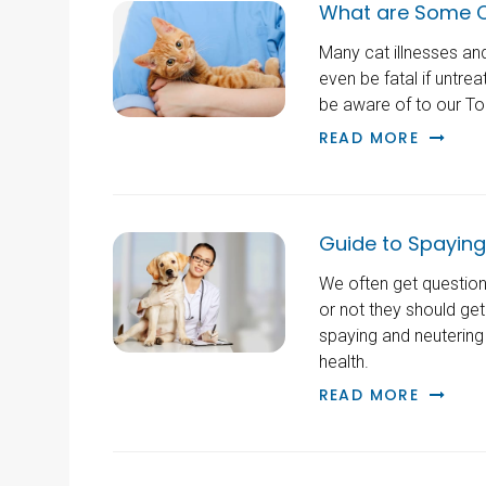
What are Some 
Many cat illnesses an
even be fatal if untre
be aware of to our To
READ MORE
Guide to Spaying
We often get questio
or not they should get
spaying and neutering
health.
READ MORE