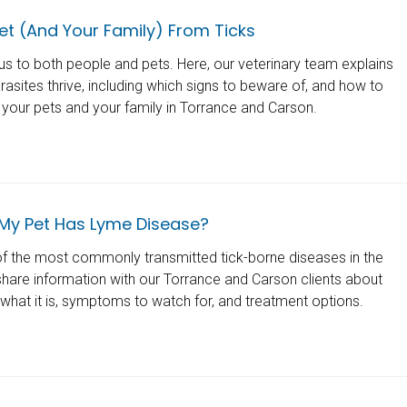
et (And Your Family) From Ticks
s to both people and pets. Here, our veterinary team explains
asites thrive, including which signs to beware of, and how to
your pets and your family in Torrance and Carson.
 My Pet Has Lyme Disease?
f the most commonly transmitted tick-borne diseases in the
share information with our Torrance and Carson clients about
what it is, symptoms to watch for, and treatment options.