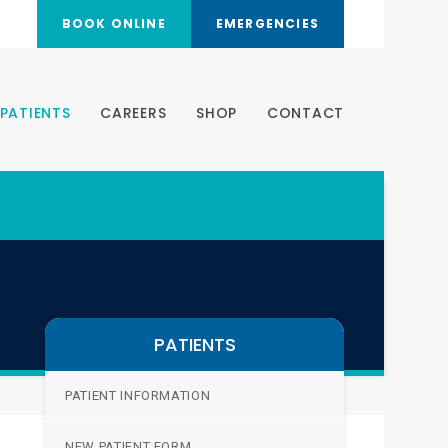
BOOK ONLINE
EMERGENCIES
PATIENTS
CAREERS
SHOP
CONTACT
PATIENTS
PATIENT INFORMATION
NEW PATIENT FORM