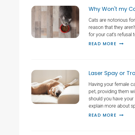
Why Won't my Ca
Cats are notorious for
reason that they aren
for your cat's refusal
READ MORE
Laser Spay or Tra
Having your female cat
pet, providing them wi
should you have your 
explain more about sp
READ MORE