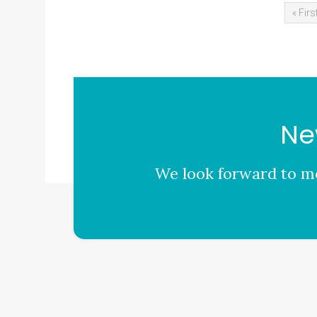
« Firs
Ne
We look forward to me