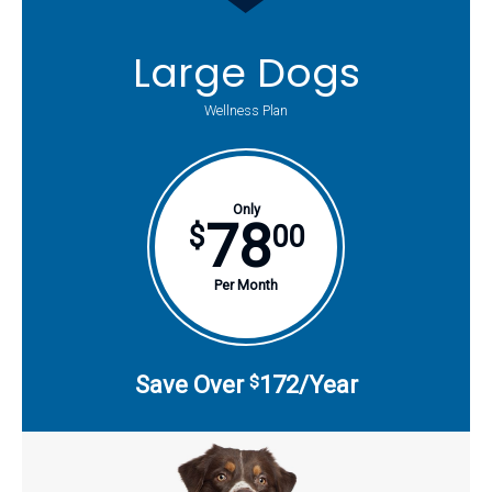
Large Dogs
Wellness Plan
Only
78
$
00
Per Month
Save Over
172/Year
$