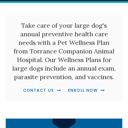
Take care of your large dog's
annual preventive health care
needs with a Pet Wellness Plan
from
Torrance Companion Animal
Hospital
. Our Wellness Plans for
large dogs include an annual exam,
parasite prevention, and vaccines.
CONTACT US
ENROLL NOW