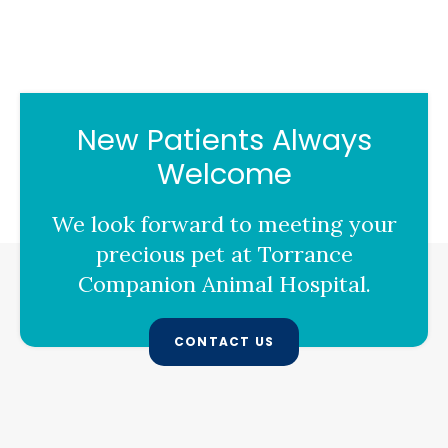
New Patients Always
Welcome
We look forward to meeting your
precious pet at
Torrance
Companion Animal Hospital
.
CONTACT US