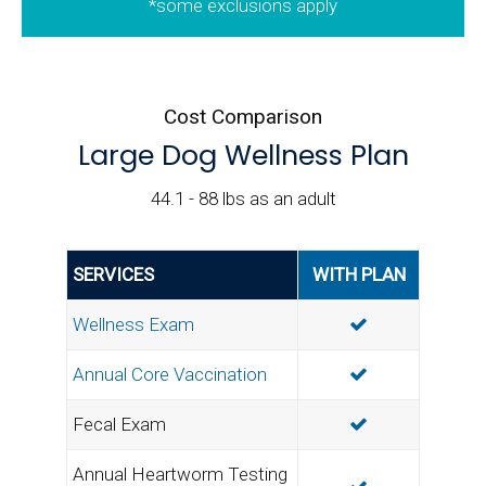
*some exclusions apply
Cost Comparison
Large Dog Wellness Plan
44.1 - 88 lbs as an adult
SERVICES
WITH PLAN
INCLUDED
Wellness Exam
INCLUDED
Annual Core Vaccination
INCLUDED
Fecal Exam
Annual Heartworm Testing