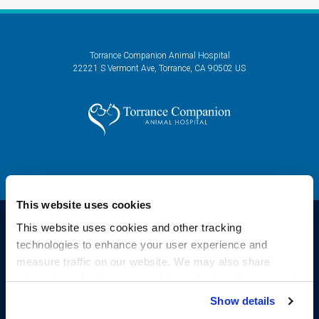
Torrance Companion Animal Hospital
22221 S Vermont Ave
Torrance
CA
90502
US
This website uses cookies
This website uses cookies and other tracking 
technologies to enhance your user experience and 
Privacy Policy
Do Not Sell or Share My Personal Information
Accessibility
measure traffic on our website. We may also share 
Sitemap
Search
information about your use of the website with our social 
Copyright © 2026. All Rights Reserved.
media, advertising, and analytics partners. By using our 
Show details
Part of the
PetVet Care Centers Network
.
website, you agree to our 
Terms & Conditions
. For more 