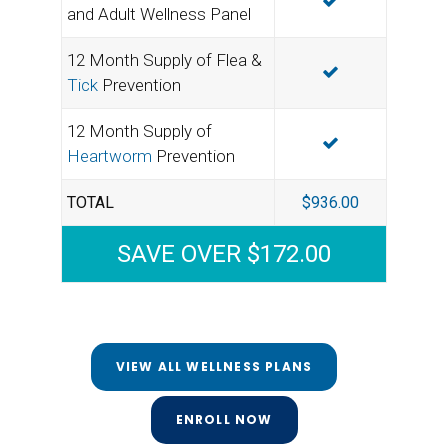
INCLUDED
and Adult Wellness Panel
12 Month Supply of Flea &
INCLUDED
Tick
Prevention
12 Month Supply of
INCLUDED
Heartworm
Prevention
TOTAL
$936.00
SAVE OVER $172.00
VIEW ALL WELLNESS PLANS
ENROLL NOW