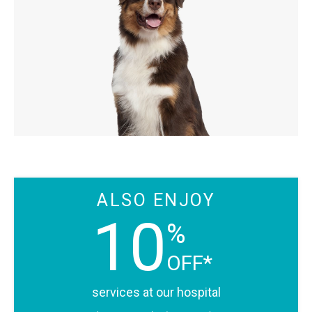
ALSO ENJOY
10
%
OFF*
services at our hospital