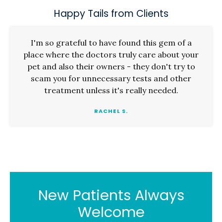
Happy Tails from Clients
I'm so grateful to have found this gem of a
place where the doctors truly care about your
pet and also their owners - they don't try to
scam you for unnecessary tests and other
treatment unless it's really needed.
RACHEL S.
New Patients Always
Welcome