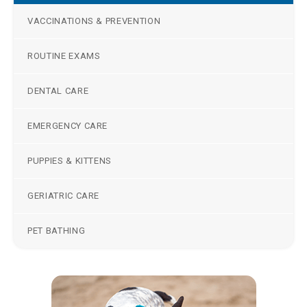
VACCINATIONS & PREVENTION
ROUTINE EXAMS
DENTAL CARE
EMERGENCY CARE
PUPPIES & KITTENS
GERIATRIC CARE
PET BATHING