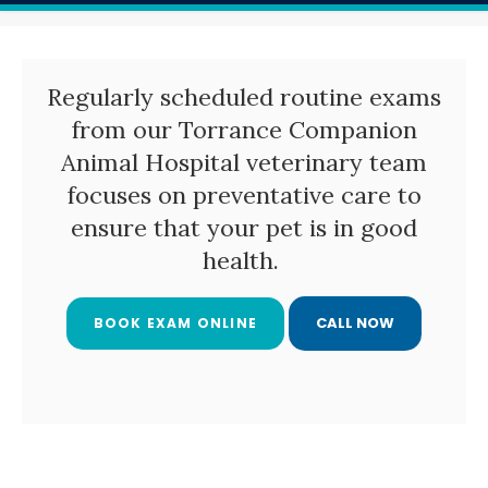
Regularly scheduled routine exams
from our
Torrance Companion
Animal Hospital
veterinary team
focuses on preventative care to
ensure that your pet is in good
health.
BOOK EXAM ONLINE