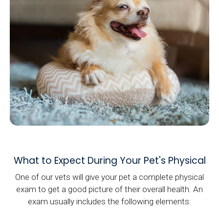
What to Expect During Your Pet's Physical
One of our vets will give your pet a complete physical
exam to get a good picture of their overall health. An
exam usually includes the following elements: