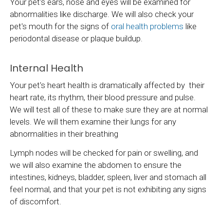
Your pet's ears, nose and eyes will be examined for
abnormalities like discharge. We will also check your
pet's mouth for the signs of
oral health problems
like
periodontal disease or plaque buildup.
Internal Health
Your pet's heart health is dramatically affected by their
heart rate, its rhythm, their blood pressure and pulse.
We will test all of these to make sure they are at normal
levels. We will them examine their lungs for any
abnormalities in their breathing
Lymph nodes will be checked for pain or swelling, and
we will also examine the abdomen to ensure the
intestines, kidneys, bladder, spleen, liver and stomach all
feel normal, and that your pet is not exhibiting any signs
of discomfort.