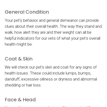
General Condition
Your pet's behavior and general demeanor can provide
clues about their overall health. The way they stand and
walk, how alert they are and their weight can all be
helpful indicators for our vets of what your pet's overall
health might be.
Coat & Skin
We will check our pet's skin and coat for any signs of
health issues. These could include lumps, bumps,
dandruff, excessive oiliness or dryness and abnormal
shedding or hair loss.
Face & Head