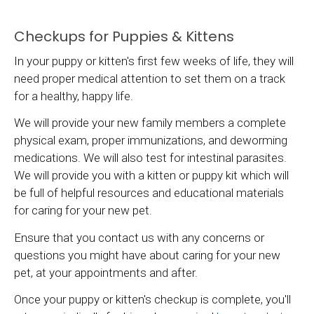
Checkups for Puppies & Kittens
In your puppy or kitten's first few weeks of life, they will
need proper medical attention to set them on a track
for a healthy, happy life.
We will provide your new family members a complete
physical exam, proper immunizations, and deworming
medications. We will also test for intestinal parasites.
We will provide you with a kitten or puppy kit which will
be full of helpful resources and educational materials
for caring for your new pet.
Ensure that you contact us with any concerns or
questions you might have about caring for your new
pet, at your appointments and after.
Once your puppy or kitten's checkup is complete, you'll