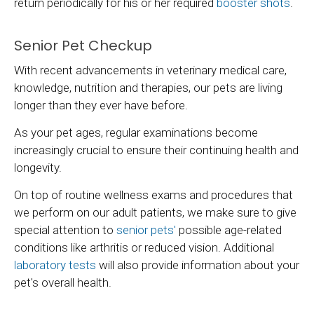
return periodically for his or her required
booster shots
.
Senior Pet Checkup
With recent advancements in veterinary medical care,
knowledge, nutrition and therapies, our pets are living
longer than they ever have before.
As your pet ages, regular examinations become
increasingly crucial to ensure their continuing health and
longevity.
On top of routine wellness exams and procedures that
we perform on our adult patients, we make sure to give
special attention to
senior pets'
possible age-related
conditions like arthritis or reduced vision. Additional
laboratory tests
will also provide information about your
pet's overall health.