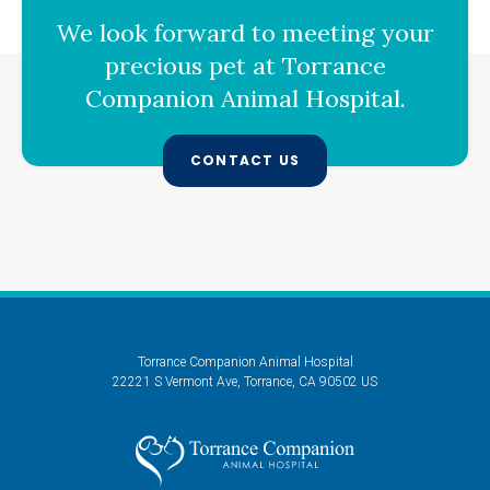
We look forward to meeting your
precious pet at
Torrance
Companion Animal Hospital
.
CONTACT US
Torrance Companion Animal Hospital
22221 S Vermont Ave
Torrance
CA
90502
US