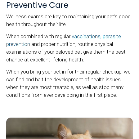
Preventive Care
Wellness exams are key to maintaining your pet's good
health throughout their life.
When combined with regular
vaccinations, parasite
prevention
and proper nutrition, routine physical
examinations of your beloved pet give them the best
chance at excellent lifelong health.
When you bring your pet in for their regular checkup, we
can find and halt the development of health issues
when they are most treatable, as well as stop many
conditions from ever developing in the first place.