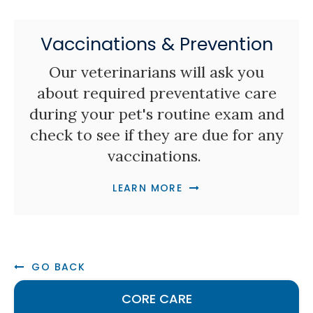
Vaccinations & Prevention
Our veterinarians will ask you
about required preventative care
during your pet's routine exam and
check to see if they are due for any
vaccinations.
LEARN MORE
GO BACK
CORE CARE