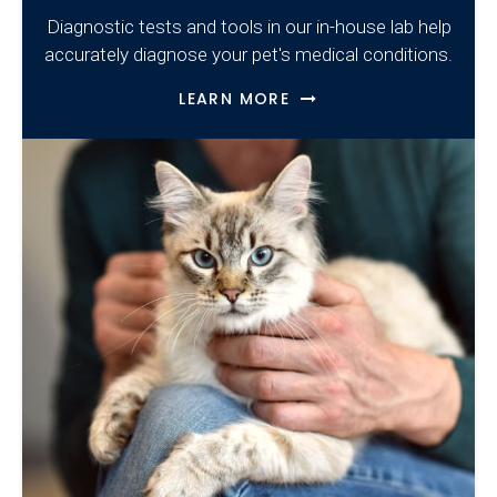
Diagnostic tests and tools in our in-house lab help
accurately diagnose your pet's medical conditions.
LEARN MORE