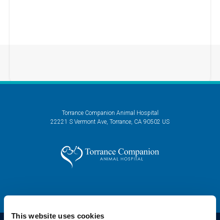
Torrance Companion Animal Hospital
22221 S Vermont Ave
Torrance
CA
90502
US
This website uses cookies