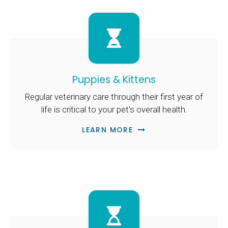
Puppies & Kittens
Regular veterinary care through their first year of
life is critical to your pet's overall health.
LEARN MORE