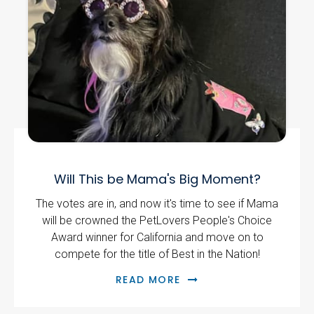
Will This be Mama's Big Moment?
The votes are in, and now it's time to see if Mama
will be crowned the PetLovers People's Choice
Award winner for California and move on to
compete for the title of Best in the Nation!
READ MORE