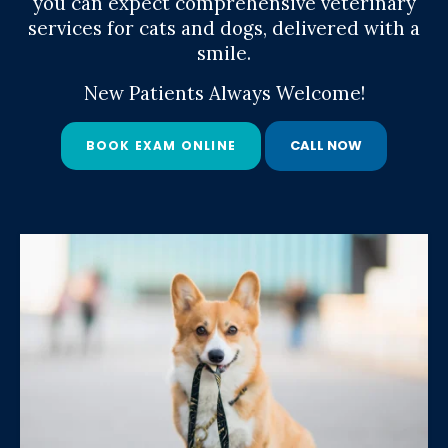
you can expect comprehensive veterinary
you can expect comprehensive veterinary
services for cats and dogs, delivered with a
services for cats and dogs, delivered with a
smile.
smile.
New Patients Always Welcome!
New Patients Always Welcome!
BOOK EXAM ONLINE
BOOK EXAM ONLINE