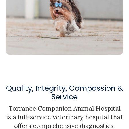
Quality, Integrity, Compassion &
Service
Torrance Companion Animal Hospital
is a full-service veterinary hospital that
offers comprehensive diagnostics,