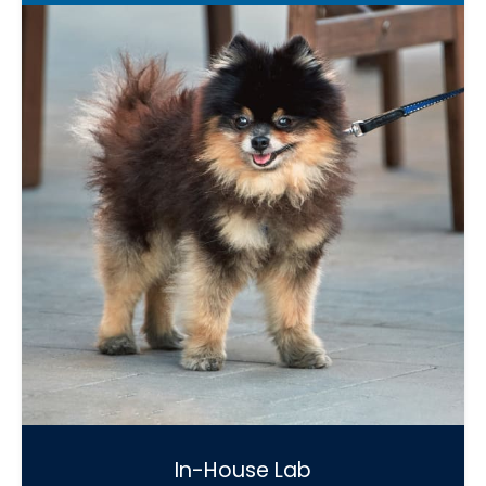
In-House Lab