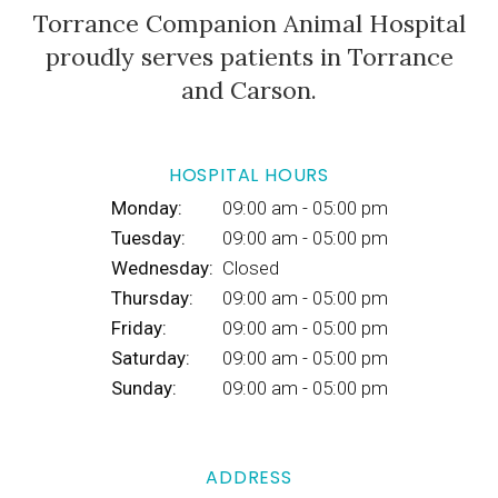
Torrance Companion Animal Hospital
proudly serves patients in Torrance
and Carson.
HOSPITAL HOURS
Monday:
09:00 am - 05:00 pm
Tuesday:
09:00 am - 05:00 pm
Wednesday:
Closed
Thursday:
09:00 am - 05:00 pm
Friday:
09:00 am - 05:00 pm
Saturday:
09:00 am - 05:00 pm
Sunday:
09:00 am - 05:00 pm
ADDRESS