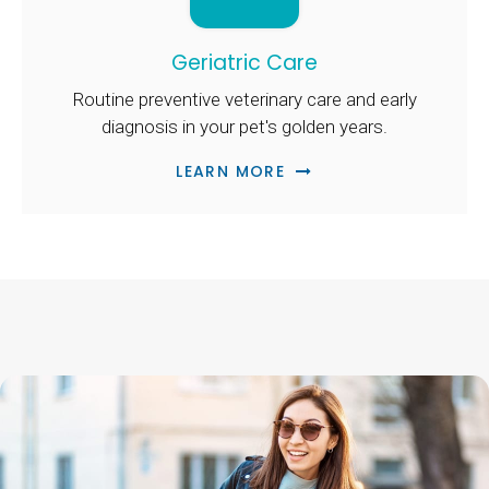
Geriatric Care
Routine preventive veterinary care and early
diagnosis in your pet's golden years.
LEARN MORE