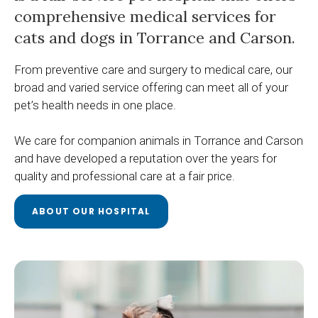
comprehensive medical services for
cats and dogs in Torrance and Carson.
From preventive care and surgery to medical care, our
broad and varied service offering can meet all of your
pet’s health needs in one place.
We care for companion animals in Torrance and Carson
and have developed a reputation over the years for
quality and professional care at a fair price.
ABOUT OUR HOSPITAL