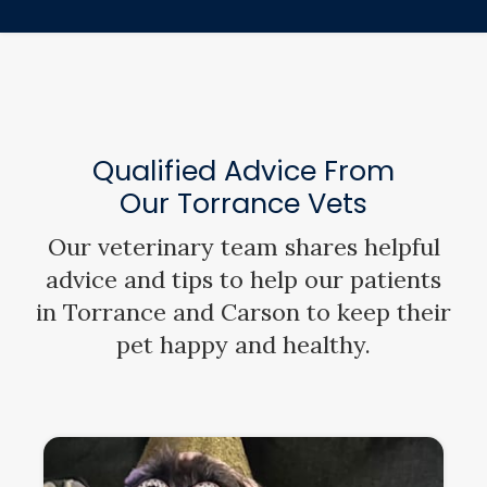
Qualified Advice From
Our Torrance Vets
Our veterinary team shares helpful
advice and tips to help our patients
in Torrance and Carson to keep their
pet happy and healthy.