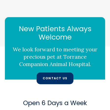
New Patients Always
Welcome
We look forward to meeting your
precious pet at
Torrance
Companion Animal Hospital
.
CONTACT US
Open 6 Days a Week