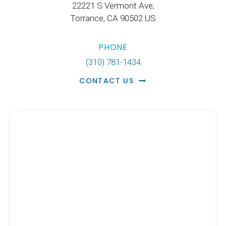
22221 S Vermont Ave
Torrance
CA
90502
US
PHONE
(310) 781-1434
CONTACT US