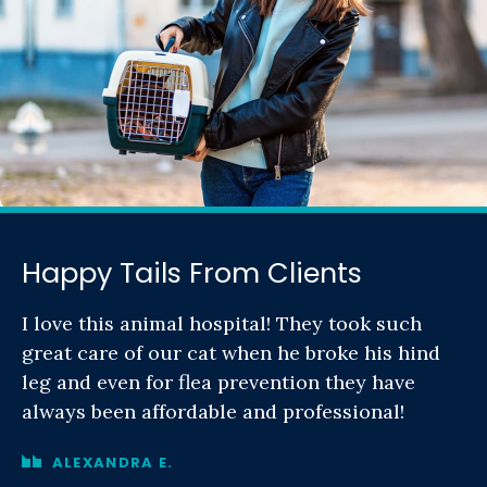
Happy Tails From Clients
I love this animal hospital! They took such
great care of our cat when he broke his hind
leg and even for flea prevention they have
always been affordable and professional!
ALEXANDRA E.