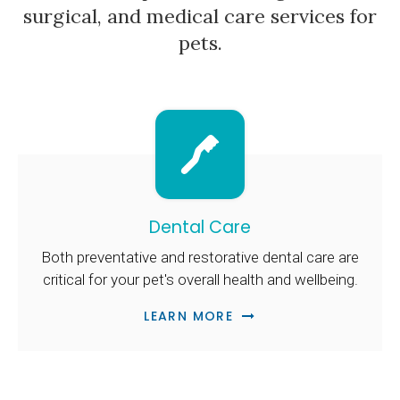
surgical, and medical care services for
pets.
Dental Care
Both preventative and restorative dental care are
critical for your pet's overall health and wellbeing.
LEARN MORE