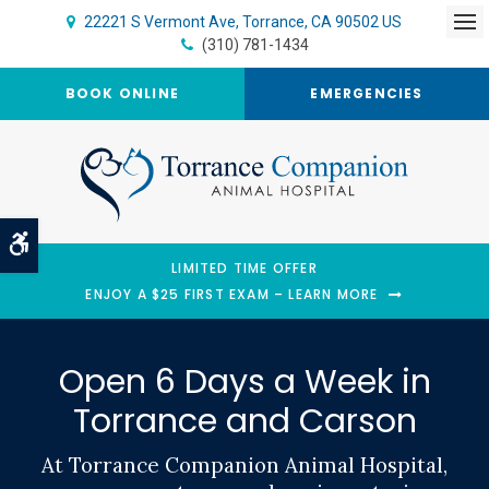
22221 S Vermont Ave
Torrance
CA
90502
US
Op
(310) 781-1434
BOOK ONLINE
EMERGENCIES
Accessible Version
LIMITED TIME OFFER
ENJOY A $25 FIRST EXAM – LEARN MORE
Open 6 Days a Week in
Open 6 Days a Week in
Torrance and Carson
Torrance and Carson
At Torrance Companion Animal Hospital,
At Torrance Companion Animal Hospital,