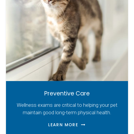
Preventive Care
Wellness exams are critical to helping your pet
maintain good long-term physical health.
LEARN MORE