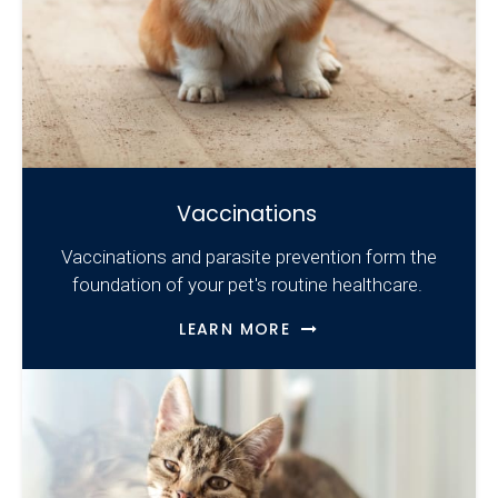
Vaccinations
Vaccinations and parasite prevention form the
foundation of your pet's routine healthcare.
LEARN MORE