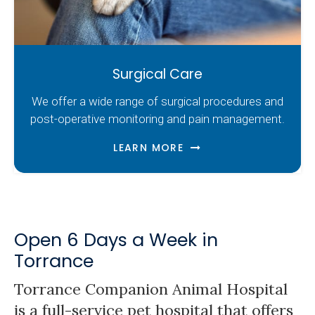
Surgical Care
We offer a wide range of surgical procedures and
post-operative monitoring and pain management.
LEARN MORE
Open 6 Days a Week in
Torrance
Torrance Companion Animal Hospital
is a full-service pet hospital that offers