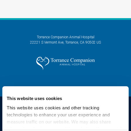
Torrance Companion Animal Hospital
22221 S Vermont Ave
Torrance
CA
90502
US
This website uses cookies
This website uses cookies and other tracking 
technologies to enhance your user experience and 
Privacy Policy
Do Not Sell or Share My Personal Information
Accessibility
measure traffic on our website. We may also share 
Sitemap
Search
information about your use of the website with our social 