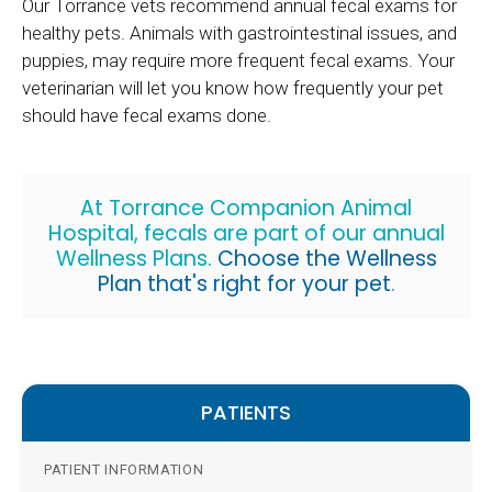
Our Torrance vets recommend annual fecal exams for
healthy pets. Animals with gastrointestinal issues, and
puppies, may require more frequent fecal exams. Your
veterinarian will let you know how frequently your pet
should have fecal exams done.
At Torrance Companion Animal
Hospital, fecals are part of our annual
Wellness Plans.
Choose the Wellness
Plan that's right for your pet
.
PATIENTS
PATIENT INFORMATION