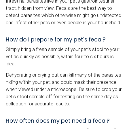
Intestinal parasites live in your pet's gastrointestinal
tract, hidden from view. Fecals are the best way to
detect parasites which otherwise might go undetected
and infect other pets or even people in your household.
How do I prepare for my pet's fecal?
Simply bring a fresh sample of your pet's stool to your
vet as quickly as possible, within four to six hours is
ideal.
Dehydrating or drying-out can kill many of the parasites
hiding within your pet, and could mask their presence
when viewed under a microscope. Be sure to drop your
pet's stool sample off for testing on the same day as
collection for accurate results.
How often does my pet need a fecal?