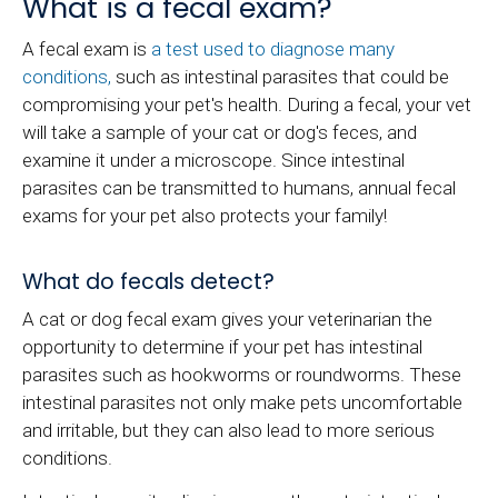
What is a fecal exam?
A fecal exam is
a test used to diagnose many
conditions,
such as intestinal parasites that could be
compromising your pet's health. During a fecal, your vet
will take a sample of your cat or dog's feces, and
examine it under a microscope. Since intestinal
parasites can be transmitted to humans, annual fecal
exams for your pet also protects your family!
What do fecals detect?
A cat or dog fecal exam gives your veterinarian the
opportunity to determine if your pet has intestinal
parasites such as hookworms or roundworms. These
intestinal parasites not only make pets uncomfortable
and irritable, but they can also lead to more serious
conditions.