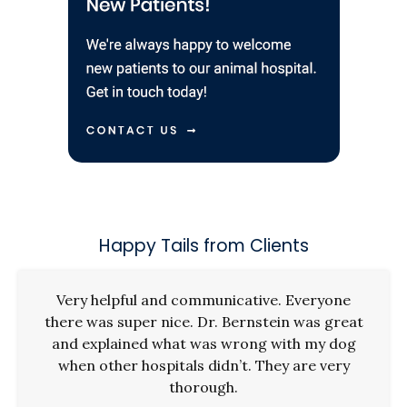
Happy Tails from Clients
Very helpful and communicative. Everyone
there was super nice. Dr. Bernstein was great
and explained what was wrong with my dog
when other hospitals didn’t. They are very
thorough.