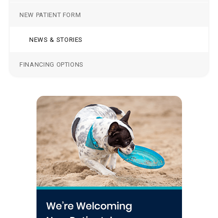
NEW PATIENT FORM
NEWS & STORIES
FINANCING OPTIONS