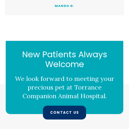
MANDO G.
New Patients Always
Welcome
We look forward to meeting your
precious pet at
Torrance
Companion Animal Hospital
.
CONTACT US