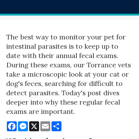
The best way to monitor your pet for
intestinal parasites is to keep up to
date with their annual fecal exams.
During these exams, our Torrance vets
take a microscopic look at your cat or
dog's feces, searching for difficult to
detect parasites. Today's post dives
deeper into why these regular fecal
exams are important.
Facebook
Messenger
X
Email
Share