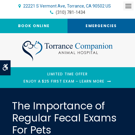
22221 S Vermont Ave
Torrance
CA
90502
US
Op
(310) 781-1434
BOOK ONLINE
EMERGENCIES
Accessible Version
LIMITED TIME OFFER
ENJOY A $25 FIRST EXAM – LEARN MORE
The Importance of
Regular Fecal Exams
For Pets