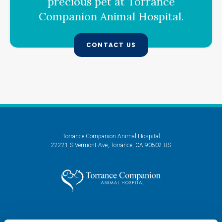
precious pet at
Torrance
Companion Animal Hospital
.
CONTACT US
Torrance Companion Animal Hospital
22221 S Vermont Ave
Torrance
CA
90502
US