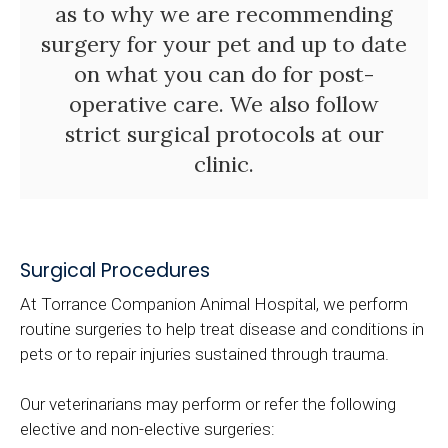
as to why we are recommending
surgery for your pet and up to date
on what you can do for post-
operative care. We also follow
strict surgical protocols at our
clinic.
Surgical Procedures
At
Torrance Companion Animal Hospital
, we perform
routine surgeries to help treat disease and conditions in
pets or to repair injuries sustained through trauma.
Our veterinarians may perform or refer the following
elective and non-elective surgeries: