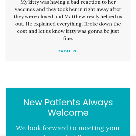
My kitty was having a bad reaction to her
vaccines and they took her in right away after
they were closed and Matthew really helped us
out. He explained everything. Broke down the
cost and let us know kitty was gonna be just
fine.
SARAH G.
New Patients Always
Welcome
We look forward to meeting your