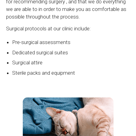
for recommending surgery , and that we do everything
we are able to in order to make you as comfortable as
possible throughout the process.
Surgical protocols at our clinic include:
Pre-surgical assessments
Dedicated surgical suites
Surgical attire
Sterile packs and equipment