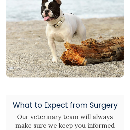
What to Expect from Surgery
Our veterinary team will always
make sure we keep you informed