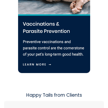
Happy Tails from Clients