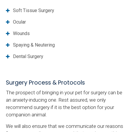
Soft Tissue Surgery
Ocular
Wounds
Spaying & Neutering
Dental Surgery
Surgery Process & Protocols
The prospect of bringing in your pet for surgery can be
an anxiety-inducing one. Rest assured, we only
recommend surgery if it is the best option for your
companion animal.
We will also ensure that we communicate our reasons