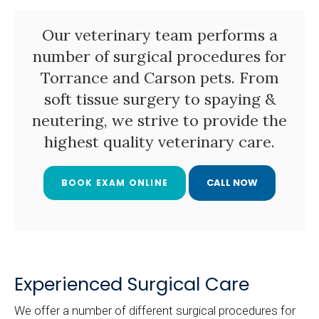
Our veterinary team performs a
number of surgical procedures for
Torrance and Carson pets. From
soft tissue surgery to spaying &
neutering, we strive to provide the
highest quality veterinary care.
BOOK EXAM ONLINE
Experienced Surgical Care
We offer a number of different surgical procedures for