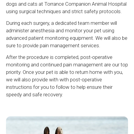
dogs and cats at
Torrance Companion Animal Hospital
using surgical techniques and strict safety protocols.
During each surgery, a dedicated team member will
administer anesthesia and monitor your pet using
advanced patient monitoring equipment. We will also be
sure to provide pain management services.
After the procedure is completed, post-operative
monitoring and continued pain management are our top
priority. Once your pet is able to return home with you,
we will also provide with with post-operative
instructions for you to follow to help ensure their
speedy and safe recovery.