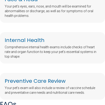
Your pet's eyes, ears, nose, and mouth will be examined for
abnormalities or discharge, as well as for symptoms of oral
health problems.
Internal Health
Comprehensive internal health exams include checks of heart
rate and organ function to keep your pet's essential systems in
top shape.
Preventive Care Review
Your pet's exam will also include a review of vaccine schedule
and preventative care needs and nutritional care needs.
FAQs