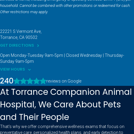
household. Cannot be combined with other promotions or redeemed for cash.
Other restrictions may apply.
22221 S Vermont Ave
Torrance
CA
90502
GET DIRECTIONS
Open Monday-Tuesday 9am-5pm | Closed Wednesday | Thursday-
Sunday 9am-5pm
VIEW HOURS
240
reviews on Google
At Torrance Companion Animal
Hospital, We Care About Pets
and Their People
That's why we offer comprehensive wellness exams that focus on
preventative care, personalized health plans, and early detection to