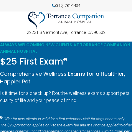
(310) 781-1434
22221 S Vermont Ave
Torrance
CA
90502
ALWAYS WELCOMING NEW CLIENTS AT TORRANCE COMPANION
ANIMAL HOSPITAL
$25 First Exam
Comprehensive Wellness Exams for a Healthier,
Happier Pet
Is it time for a check up? Routine wellness exams support pets'
quality of life and your peace of mind.
Offer for new clients is valid for a first veterinary visit for dogs or cats only.
The $25 promotion applies only to the exam fee and may not be applied to other
services or items, including emergency or specialty services. Limit 1 (one) per