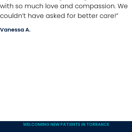
with so much love and compassion. We
couldn’t have asked for better care!”
Vanessa A.
WELCOMING NEW PATIENTS IN TORRANCE