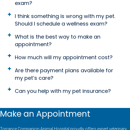
exam?
I think something is wrong with my pet.
Should I schedule a wellness exam?
What is the best way to make an
appointment?
How much will my appointment cost?
Are there payment plans available for
my pet’s care?
Can you help with my pet insurance?
Make an Appointment
Torrance Companion Animal Hospital proudly offers expert veterinary