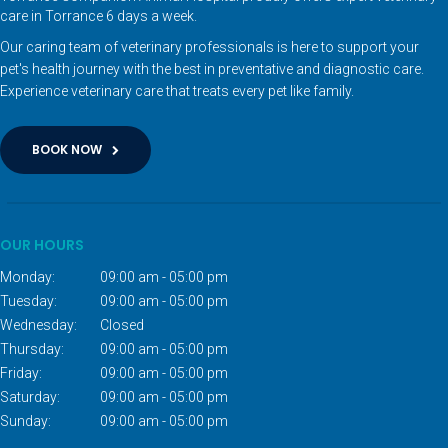
care in Torrance 6 days a week.
Our caring team of veterinary professionals is here to support your
pet's health journey with the best in preventative and diagnostic care.
Experience veterinary care that treats every pet like family.
BOOK NOW
OUR HOURS
Monday:
09:00 am - 05:00 pm
Tuesday:
09:00 am - 05:00 pm
Wednesday:
Closed
Thursday:
09:00 am - 05:00 pm
Friday:
09:00 am - 05:00 pm
Saturday:
09:00 am - 05:00 pm
Sunday:
09:00 am - 05:00 pm