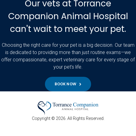
Our vets at Torrance
Companion Animal Hospital
can't wait to meet your pet.
Choosing the right care for your pet is a big decision. Our team
is dedicated to providing more than just routine exams—we
offer compassionate, expert veterinary care for every stage of
your pet's life.
BOOK NOW
Copyright © 2026. All Rights Reserved.