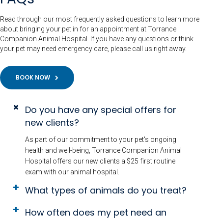
Read through our most frequently asked questions to learn more
about bringing your pet in for an appointment at Torrance
Companion Animal Hospital. If you have any questions or think
your pet may need emergency care, please call us right away.
BOOK NOW
Do you have any special offers for
new clients?
As part of our commitment to your pet's ongoing
health and well-being, Torrance Companion Animal
Hospital offers our new clients a $25 first routine
exam with our animal hospital.
What types of animals do you treat?
How often does my pet need an