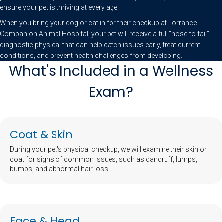
ensure your pet is thriving at every age.
When you bring your dog or cat in for their checkup at Torrance
Companion Animal Hospital, your pet will receive a full “nose-to-tail”
diagnostic physical that can help catch issues early, treat current
conditions, and prevent health challenges from developing.
What's Included in a Wellness
Exam?
Coat & Skin
During your pet's physical checkup, we will examine their skin or
coat for signs of common issues, such as dandruff, lumps,
bumps, and abnormal hair loss.
Face & Head