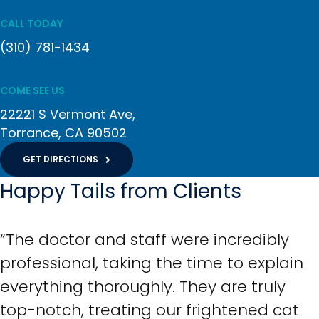
CALL TODAY
(310) 781-1434
COME SEE US
22221 S Vermont Ave
Torrance
CA
90502
GET DIRECTIONS
Happy Tails from Clients
“The doctor and staff were incredibly
professional, taking the time to explain
everything thoroughly. They are truly
top-notch, treating our frightened cat