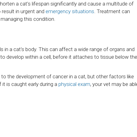
 shorten a cat's lifespan significantly and cause a multitude of
o result in urgent and
emergency situations
. Treatment can
n managing this condition.
s in a cat's body. This can affect a wide range of organs and
s to develop within a cell, before it attaches to tissue below th
o the development of cancer in a cat, but other factors like
 it is caught early during a
physical exam
, your vet may be abl