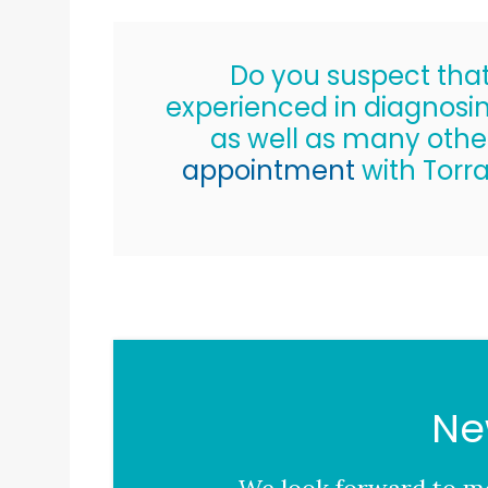
Do you suspect that 
experienced in diagnosin
as well as many oth
appointment
with
Torr
Ne