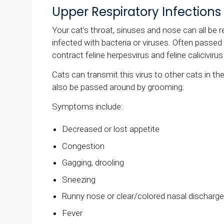
Upper Respiratory Infections
Your cat's throat, sinuses and nose can all be r
infected with bacteria or viruses. Often passe
contract feline herpesvirus and feline calicivi
Cats can transmit this virus to other cats in 
also be passed around by grooming.
Symptoms include:
Decreased or lost appetite
Congestion
Gagging, drooling
Sneezing
Runny nose or clear/colored nasal discharg
Fever