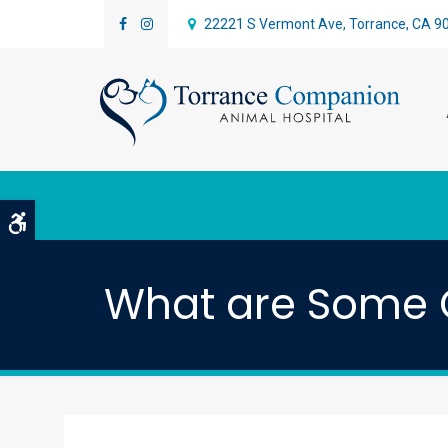
22221 S Vermont Ave
Torrance
CA
9
Accessible Version
What are Some 