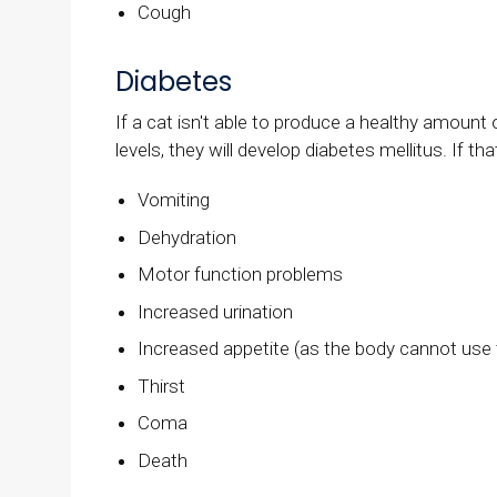
Cough
Diabetes
If a cat isn't able to produce a healthy amount o
levels, they will develop diabetes mellitus. If th
Vomiting
Dehydration
Motor function problems
Increased urination
Increased appetite (as the body cannot use t
Thirst
Coma
Death