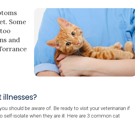
mptoms
pet. Some
 too
gns and
 Torrance
illnesses?
ou should be aware of. Be ready to visit your veterinarian if
to self-isolate when they are ill. Here are 3 common cat