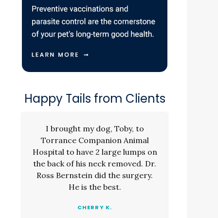
.
Happy Tails from Clients
I brought my dog, Toby, to
Torrance Companion Animal
Hospital to have 2 large lumps on
the back of his neck removed. Dr.
Ross Bernstein did the surgery.
He is the best.
CHERRY K.