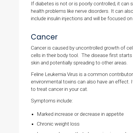
If diabetes is not or is poorly controlled, it can
health problems like nerve disorders. It can als
include insulin injections and will be focused o
Cancer
Cancer is caused by uncontrolled growth of cell
cells in their body tool. The disease first start
skin and potentially spreading to other areas.
Feline Leukemia Virus is a common contributor t
environmental toxins can also have an effect. If
to treat cancer in your cat.
Symptoms include:
Marked increase or decrease in appetite
Chronic weight loss