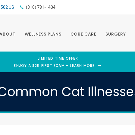
0502
US
(310) 781-1434
ABOUT
WELLNESS PLANS
CORE CARE
SURGERY
LIMITED TIME OFFER
ENJOY A $25 FIRST EXAM – LEARN MORE
Common Cat Illness