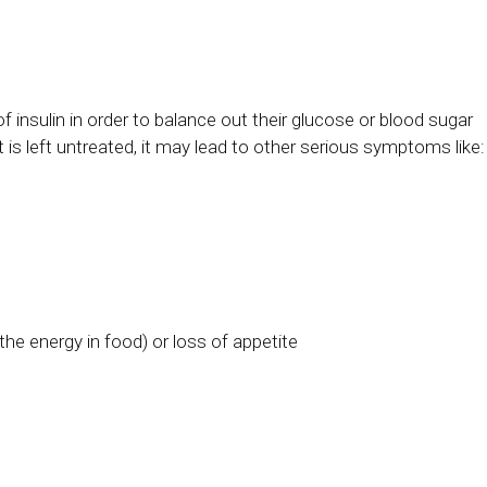
f insulin in order to balance out their glucose or blood sugar
at is left untreated, it may lead to other serious symptoms like:
he energy in food) or loss of appetite