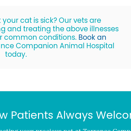
your cat is sick? Our vets are
g and treating the above illnesses
er common conditions.
Book an
ance Companion Animal Hospital
today.
w Patients Always Welc