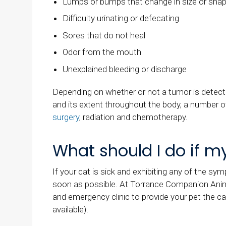
Lumps or bumps that change in size or sha
Difficulty urinating or defecating
Sores that do not heal
Odor from the mouth
Unexplained bleeding or discharge
Depending on whether or not a tumor is detected
and its extent throughout the body, a number 
surgery
, radiation and chemotherapy.
What should I do if my 
If your cat is sick and exhibiting any of the sym
soon as possible. At
Torrance Companion Anim
and emergency clinic to provide your pet the ca
available).