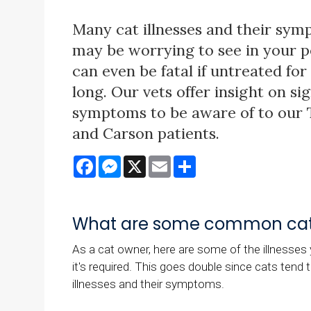
Many cat illnesses and their sy
may be worrying to see in your 
can even be fatal if untreated for
long. Our vets offer insight on si
symptoms to be aware of to our
and Carson patients.
Facebook
Messenger
X
Email
Share
What are some common cat 
As a cat owner, here are some of the illnesses y
it's required. This goes double since cats tend 
illnesses and their symptoms.