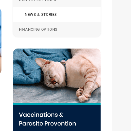
NEWS & STORIES
FINANCING OPTIONS