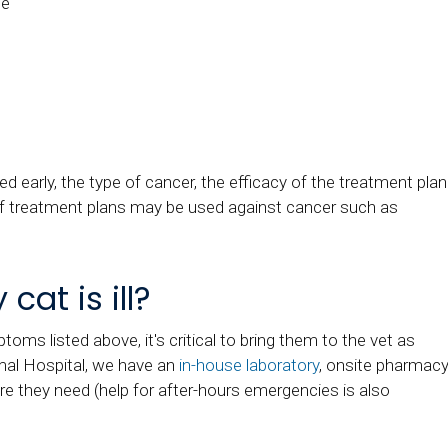
pe
 early, the type of cancer, the efficacy of the treatment plan
of treatment plans may be used against cancer such as
cat is ill?
ptoms listed above, it's critical to bring them to the vet as
al Hospital
, we have an
in-house laboratory
, onsite pharmacy
re they need (help for after-hours emergencies is also