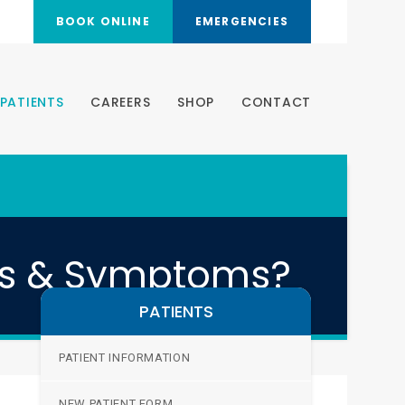
BOOK ONLINE
EMERGENCIES
PATIENTS
CAREERS
SHOP
CONTACT
es & Symptoms?
PATIENTS
PATIENT INFORMATION
NEW PATIENT FORM