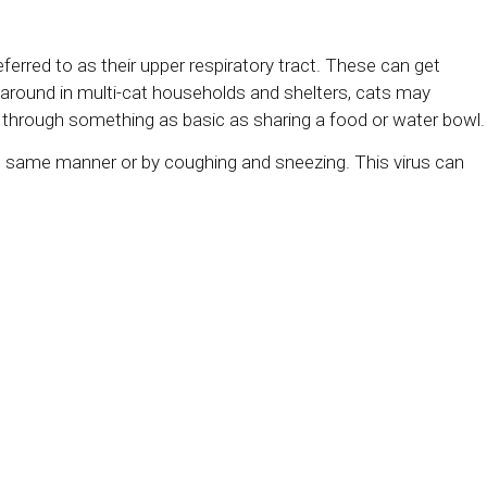
eferred to as their upper respiratory tract. These can get
d around in multi-cat households and shelters, cats may
rus through something as basic as sharing a food or water bowl
the same manner or by coughing and sneezing. This virus can
e