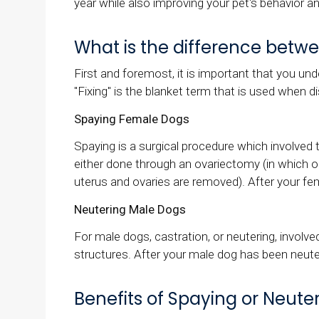
year while also improving your pet's behavior an
What is the difference betw
First and foremost, it is important that you un
"Fixing" is the blanket term that is used when 
Spaying Female Dogs
Spaying is a surgical procedure which involved 
either done through an ovariectomy (in which o
uterus and ovaries are removed). After your f
Neutering Male Dogs
For male dogs, castration, or neutering, involve
structures. After your male dog has been neuter
Benefits of Spaying or Neute