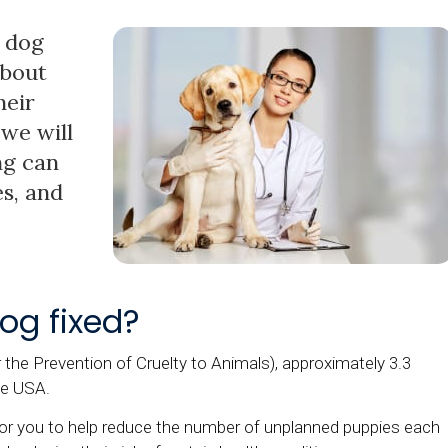
 dog
about
heir
we will
ng can
s, and
og fixed?
he Prevention of Cruelty to Animals), approximately 3.3
he USA.
for you to help reduce the number of unplanned puppies each