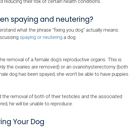
d reducing their risk of certain health conditions.
een spaying and neutering?
derstand what the phrase "fixing you dog" actually means.
discussing
spaying or neutering
a dog.
the removal of a female dog's reproductive organs. This is
nly the ovaries are removed) or an ovariohysterectomy (both
emale dog has been spayed, she won't be able to have puppies
d the removal of both of their testicles and the associated
ed, he will be unable to reproduce.
ring Your Dog