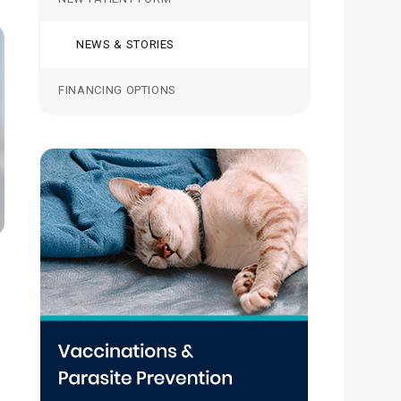
NEWS & STORIES
FINANCING OPTIONS