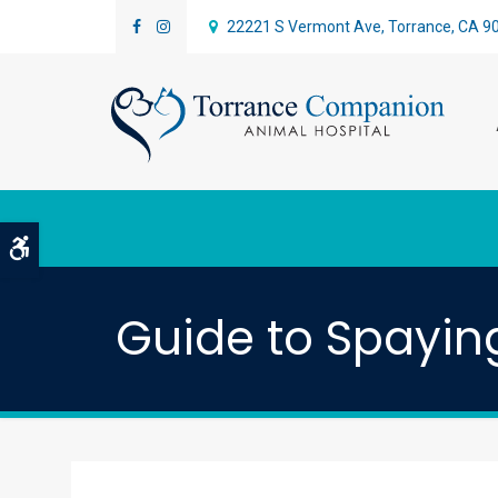
22221 S Vermont Ave
Torrance
CA
9
Accessible Version
Guide to Spayin