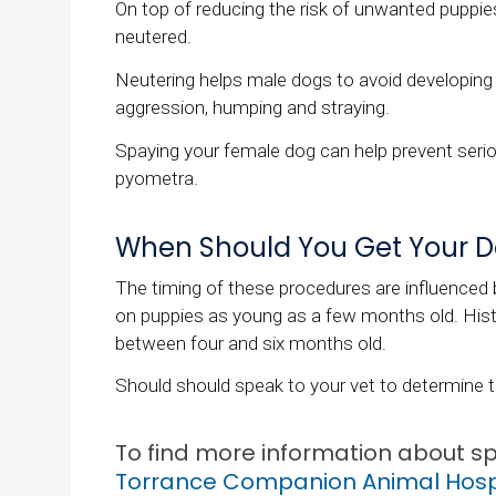
On top of reducing the risk of unwanted puppie
neutered.
Neutering helps male dogs to avoid developing 
aggression, humping and straying.
Spaying your female dog can help prevent ser
pyometra.
When Should You Get Your D
The timing of these procedures are influenced 
on puppies as young as a few months old. Hist
between four and six months old.
Should should speak to your vet to determine t
To find more information about s
Torrance Companion Animal Hosp