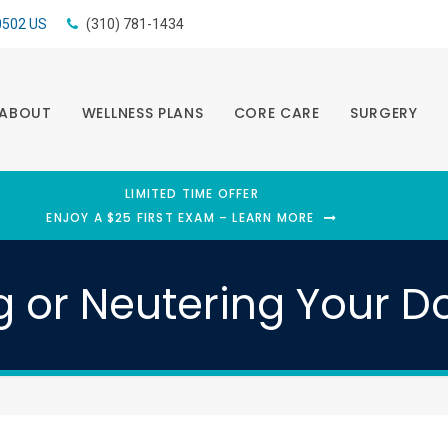
0502
US
(310) 781-1434
ABOUT
WELLNESS PLANS
CORE CARE
SURGERY
LIMITED TIME OFFER
ENJOY A $25 FIRST EXAM – LEARN MORE
g or Neutering Your D