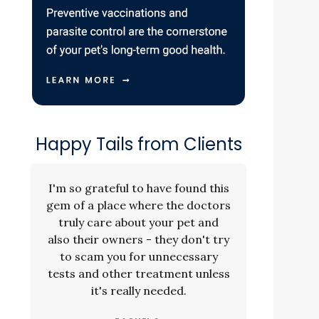
Happy Tails from Clients
.
I'm so grateful to have found this
gem of a place where the doctors
truly care about your pet and
also their owners - they don't try
to scam you for unnecessary
tests and other treatment unless
it's really needed.