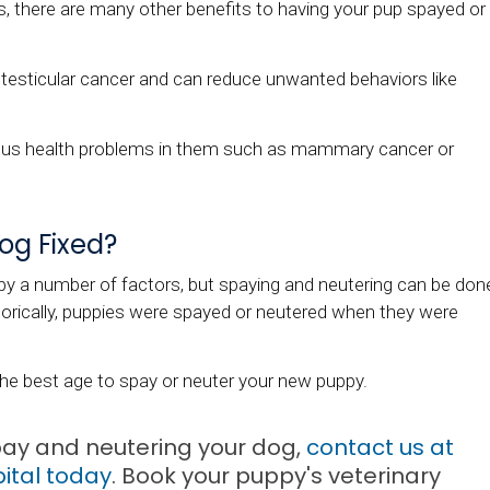
s, there are many other benefits to having your pup spayed or
testicular cancer and can reduce unwanted behaviors like
ious health problems in them such as mammary cancer or
og Fixed?
by a number of factors, but spaying and neutering can be don
orically, puppies were spayed or neutered when they were
he best age to spay or neuter your new puppy.
pay and neutering your dog,
contact us at
ital
today
. Book your puppy's veterinary