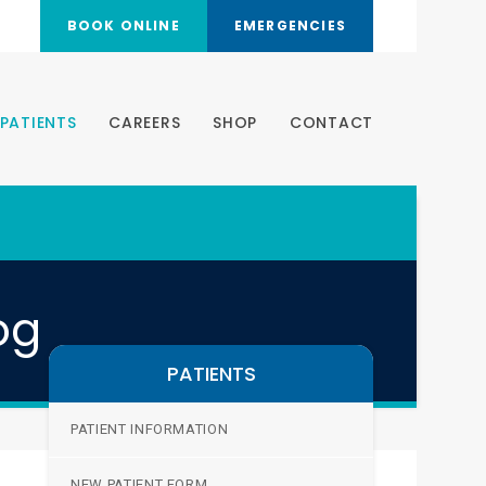
BOOK ONLINE
EMERGENCIES
PATIENTS
CAREERS
SHOP
CONTACT
og
PATIENTS
PATIENT INFORMATION
NEW PATIENT FORM