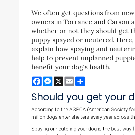
We often get questions from new
owners in Torrance and Carson 
whether or not they should get t
puppy spayed or neutered. Here, 
explain how spaying and neuteri
help to prevent unplanned puppie
benefit your dog's health.
Facebook
Messenger
X
Email
Share
Should you get your d
According to the ASPCA (American Society for t
million dogs enter shelters every year across t
Spaying or neutering your dog is the best way 