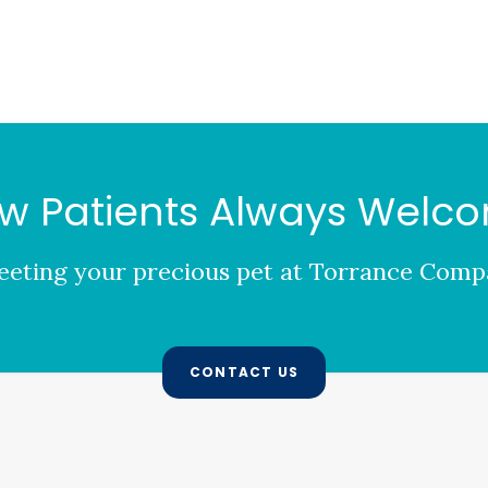
w Patients Always Welc
eting your precious pet at
Torrance Compa
CONTACT US