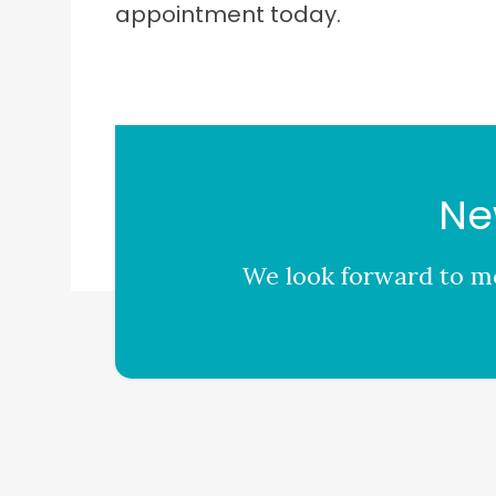
appointment today.
Ne
We look forward to me