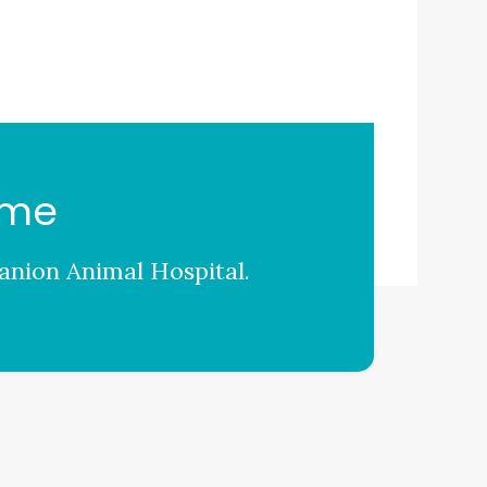
ome
nion Animal Hospital
.