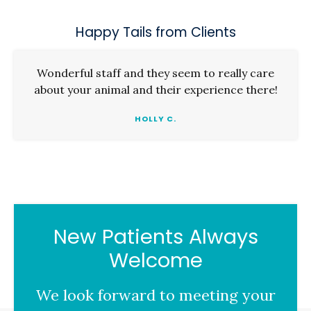
Happy Tails from Clients
Wonderful staff and they seem to really care
about your animal and their experience there!
HOLLY C.
New Patients Always
Welcome
We look forward to meeting your