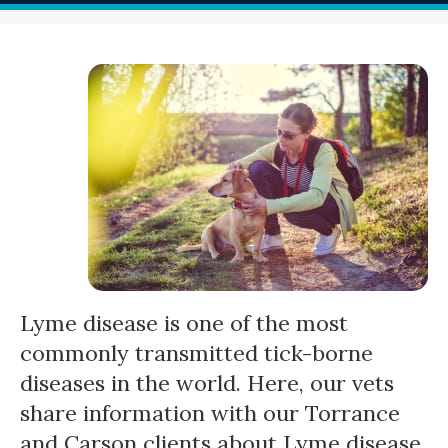
Lyme disease is one of the most
commonly transmitted tick-borne
diseases in the world. Here, our vets
share information with our Torrance
and Carson clients about Lyme disease