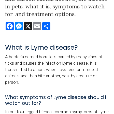
in pets: what it is, symptoms to watch
for, and treatment options.
Facebook
Messenger
X
Email
Share
What is Lyme disease?
A bacteria named borrella is carried by many kinds of
ticks and causes the infection Lyme disease. It is
transmitted to a host when ticks feed on infected
animals and then bite another, healthy creature or
person.
What symptoms of Lyme disease should I
watch out for?
In our four-legged friends, common symptoms of Lyme