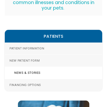
common illnesses and conditions in
your pets.
PATIENTS
PATIENT INFORMATION
NEW PATIENT FORM
NEWS & STORIES
FINANCING OPTIONS