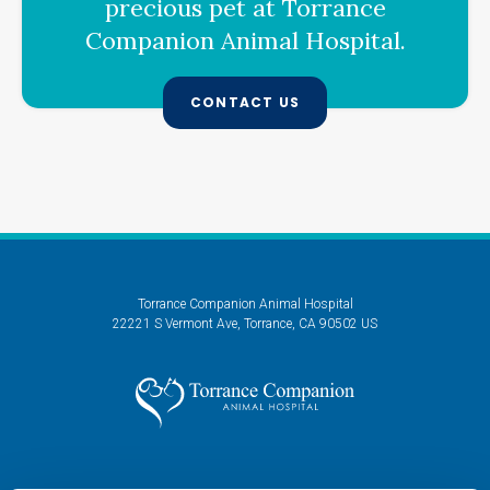
precious pet at
Torrance
Companion Animal Hospital
.
CONTACT US
Torrance Companion Animal Hospital
22221 S Vermont Ave
Torrance
CA
90502
US