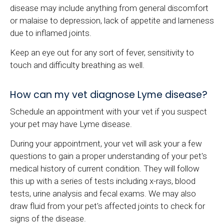
disease may include anything from general discomfort
or malaise to depression, lack of appetite and lameness
due to inflamed joints.
Keep an eye out for any sort of fever, sensitivity to
touch and difficulty breathing as well.
How can my vet diagnose Lyme disease?
Schedule an appointment with your vet if you suspect
your pet may have Lyme disease.
During your appointment, your vet will ask your a few
questions to gain a proper understanding of your pet's
medical history of current condition. They will follow
this up with a series of tests including x-rays, blood
tests, urine analysis and fecal exams. We may also
draw fluid from your pet's affected joints to check for
signs of the disease.