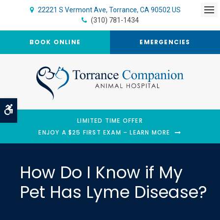
22221 S Vermont Ave
Torrance
CA
90502
US
Op
(310) 781-1434
BOOK ONLINE
EMERGENCIES
Accessible Version
LIMITED TIME OFFER
ENJOY A $25 FIRST EXAM – LEARN MORE
How Do I Know if My
Pet Has Lyme Disease?