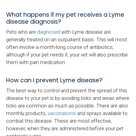
What happens if my pet receives a Lyme
disease diagnosis?
Pets who are
diagnosed
with Lyme disease are
generally treated on an outpatient basis. This will most
often involve a month-long course of antibiotics,
although if your pet needs it, your vet will also prescribe
them with pain medication.
How can I prevent Lyme disease?
The best way to control and prevent the spread of this
disease to your pet is by avoiding ticks and areas where
ticks are common as much as possible. There are also
monthly products,
vaccinations
and sprays available to
combat this disease. These are most effective,
however, when they are administered before your pet
contracts Lyme.