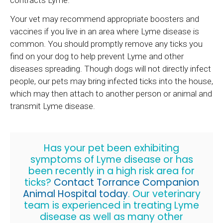
Your vet may recommend appropriate boosters and
vaccines if you live in an area where Lyme disease is
common. You should promptly remove any ticks you
find on your dog to help prevent Lyme and other
diseases spreading. Though dogs will not directly infect
people, our pets may bring infected ticks into the house,
which may then attach to another person or animal and
transmit Lyme disease.
Has your pet been exhibiting
symptoms of Lyme disease or has
been recently in a high risk area for
ticks?
Contact
Torrance Companion
Animal Hospital
today
. Our veterinary
team is experienced in treating Lyme
disease as well as many other