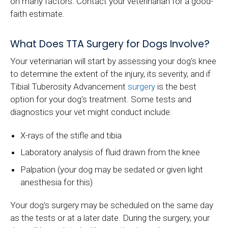
on many factors. Contact your veterinarian for a good-
faith estimate.
What Does TTA Surgery for Dogs Involve?
Your veterinarian will start by assessing your dog's knee
to determine the extent of the injury, its severity, and if
Tibial Tuberosity Advancement
surgery
is the best
option for your dog's treatment. Some tests and
diagnostics your vet might conduct include:
X-rays of the stifle and tibia
Laboratory analysis of fluid drawn from the knee
Palpation (your dog may be sedated or given light
anesthesia for this)
Your dog's surgery may be scheduled on the same day
as the tests or at a later date. During the surgery, your