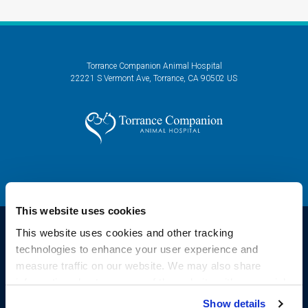
Torrance Companion Animal Hospital
22221 S Vermont Ave
Torrance
CA
90502
US
This website uses cookies
This website uses cookies and other tracking 
technologies to enhance your user experience and 
Privacy Policy
Do Not Sell or Share My Personal Information
Accessibility
measure traffic on our website. We may also share 
Sitemap
Search
information about your use of the website with our social 
Copyright © 2026. All Rights Reserved.
media, advertising, and analytics partners. By using our 
Show details
Part of the
PetVet Care Centers Network
.