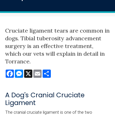
Cruciate ligament tears are common in
dogs. Tibial tuberosity advancement
surgery is an effective treatment,
which our vets will explain in detail in
Torrance.
Facebook
Messenger
X
Email
Share
A Dog's Cranial Cruciate
Ligament
The cranial cruciate ligament is one of the two