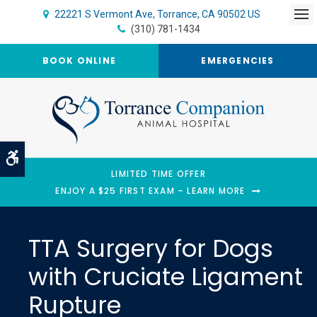
22221 S Vermont Ave
Torrance
CA
90502
US
Op
(310) 781-1434
BOOK ONLINE
EMERGENCIES
Accessible Version
LIMITED TIME OFFER
ENJOY A $25 FIRST EXAM – LEARN MORE
TTA Surgery for Dogs
with Cruciate Ligament
Rupture