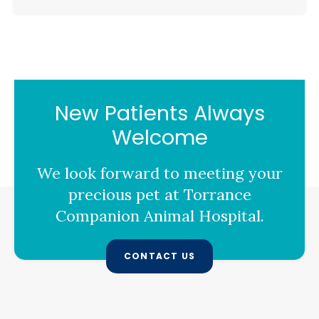
New Patients Always
Welcome
We look forward to meeting your
precious pet at
Torrance
Companion Animal Hospital
.
CONTACT US