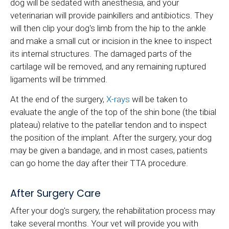
dog will be sedated with anesthesia, and your
veterinarian will provide painkillers and antibiotics. They
will then clip your dog's limb from the hip to the ankle
and make a small cut or incision in the knee to inspect
its internal structures. The damaged parts of the
cartilage will be removed, and any remaining ruptured
ligaments will be trimmed.
At the end of the surgery,
X-rays
will be taken to
evaluate the angle of the top of the shin bone (the tibial
plateau) relative to the patellar tendon and to inspect
the position of the implant. After the surgery, your dog
may be given a bandage, and in most cases, patients
can go home the day after their TTA procedure.
After Surgery Care
After your dog's surgery, the rehabilitation process may
take several months. Your vet will provide you with