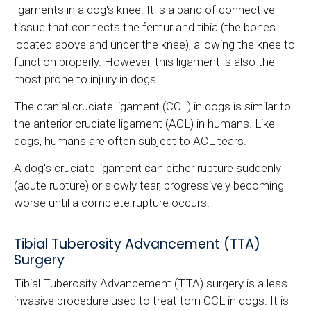
ligaments in a dog's knee. It is a band of connective
tissue that connects the femur and tibia (the bones
located above and under the knee), allowing the knee to
function properly. However, this ligament is also the
most prone to injury in dogs.
The cranial cruciate ligament (CCL) in dogs is similar to
the anterior cruciate ligament (ACL) in humans. Like
dogs, humans are often subject to ACL tears.
A dog's cruciate ligament can either rupture suddenly
(acute rupture) or slowly tear, progressively becoming
worse until a complete rupture occurs.
Tibial Tuberosity Advancement (TTA)
Surgery
Tibial Tuberosity Advancement (TTA) surgery is a less
invasive procedure used to treat torn CCL in dogs. It is