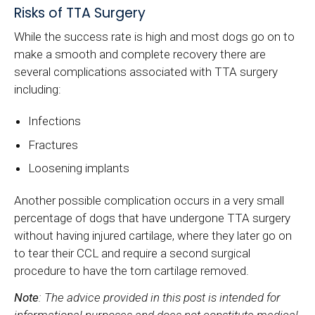
Risks of TTA Surgery
While the success rate is high and most dogs go on to
make a smooth and complete recovery there are
several complications associated with TTA surgery
including:
Infections
Fractures
Loosening implants
Another possible complication occurs in a very small
percentage of dogs that have undergone TTA surgery
without having injured cartilage, where they later go on
to tear their CCL and require a second surgical
procedure to have the torn cartilage removed.
Note
: The advice provided in this post is intended for