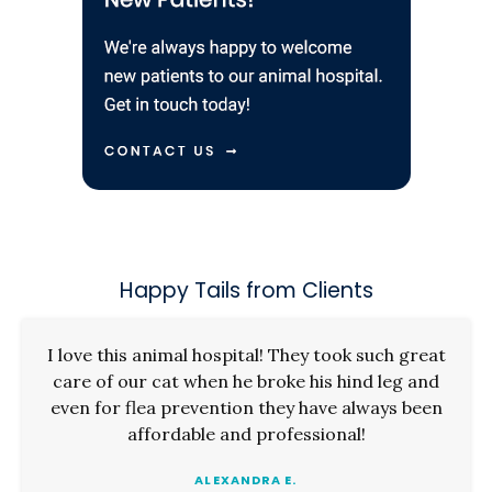
Happy Tails from Clients
I love this animal hospital! They took such great
care of our cat when he broke his hind leg and
even for flea prevention they have always been
affordable and professional!
ALEXANDRA E.