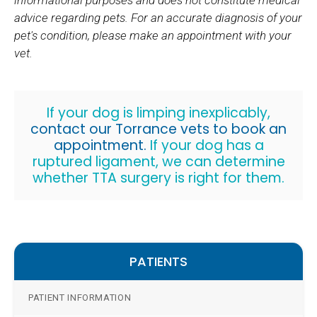
informational purposes and does not constitute medical
advice regarding pets. For an accurate diagnosis of your
pet's condition, please make an appointment with your
vet.
If your dog is limping inexplicably,
contact our Torrance vets to book an
appointment.
If your dog has a
ruptured ligament, we can determine
whether TTA surgery is right for them.
PATIENTS
PATIENT INFORMATION