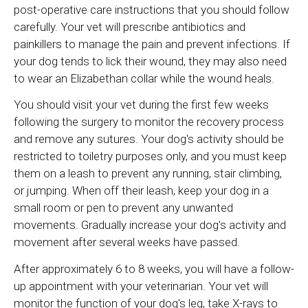
post-operative care instructions that you should follow
carefully. Your vet will prescribe antibiotics and
painkillers to manage the pain and prevent infections. If
your dog tends to lick their wound, they may also need
to wear an Elizabethan collar while the wound heals.
You should visit your vet during the first few weeks
following the surgery to monitor the recovery process
and remove any sutures. Your dog's activity should be
restricted to toiletry purposes only, and you must keep
them on a leash to prevent any running, stair climbing,
or jumping. When off their leash, keep your dog in a
small room or pen to prevent any unwanted
movements. Gradually increase your dog's activity and
movement after several weeks have passed.
After approximately 6 to 8 weeks, you will have a follow-
up appointment with your veterinarian. Your vet will
monitor the function of your dog's leg, take X-rays to