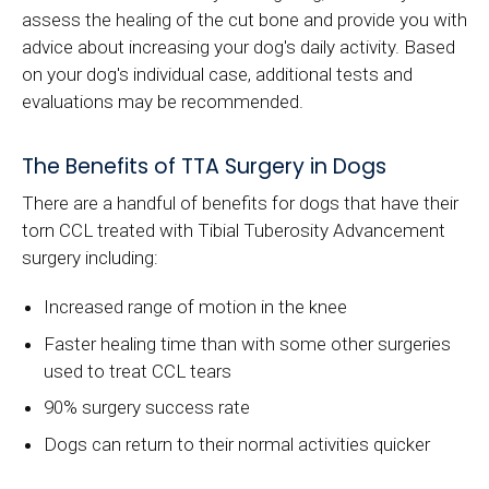
assess the healing of the cut bone and provide you with
advice about increasing your dog's daily activity. Based
on your dog's individual case, additional tests and
evaluations may be recommended.
The Benefits of TTA Surgery in Dogs
There are a handful of benefits for dogs that have their
torn CCL treated with Tibial Tuberosity Advancement
surgery including:
Increased range of motion in the knee
Faster healing time than with some other surgeries
used to treat CCL tears
90% surgery success rate
Dogs can return to their normal activities quicker