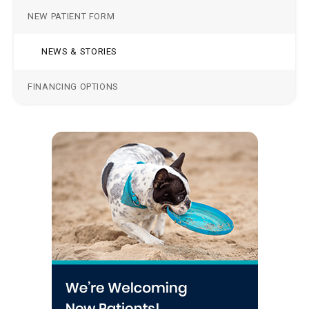
NEW PATIENT FORM
NEWS & STORIES
FINANCING OPTIONS