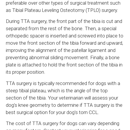
preferable over other types of surgical treatment such
as Tibial Plateau Leveling Osteotomy (TPLO) surgery.
During TTA surgery, the front part of the tibia is cut and
separated from the rest of the bone. Then, a special
orthopedic spacer is inserted and screwed into place to
move the front section of the tibia forward and upward,
improving the alignment of the patellar ligament and
preventing abnormal sliding movement. Finally, a bone
plate is attached to hold the front section of the tibia in
its proper position.
TTA surgery is typically recommended for dogs with a
steep tibial plateau, which is the angle of the top
section of the tibia. Your veterinarian will assess your
dog's knee geometry to determine if TTA surgery is the
best surgical option for your dog's torn CCL.
The cost of TTA surgery for dogs can vary depending