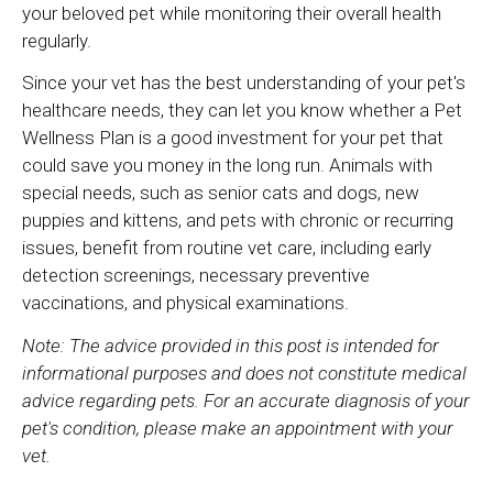
your beloved pet while monitoring their overall health
regularly.
Since your vet has the best understanding of your pet's
healthcare needs, they can let you know whether a Pet
Wellness Plan is a good investment for your pet that
could save you money in the long run. Animals with
special needs, such as senior cats and dogs, new
puppies and kittens, and pets with chronic or recurring
issues, benefit from routine vet care, including early
detection screenings, necessary preventive
vaccinations, and physical examinations.
Note: The advice provided in this post is intended for
informational purposes and does not constitute medical
advice regarding pets. For an accurate diagnosis of your
pet's condition, please make an appointment with your
vet.