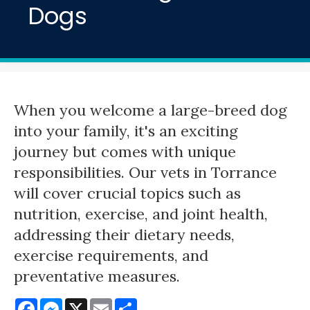
Dogs
When you welcome a large-breed dog
into your family, it's an exciting
journey but comes with unique
responsibilities. Our vets in Torrance
will cover crucial topics such as
nutrition, exercise, and joint health,
addressing their dietary needs,
exercise requirements, and
preventative measures.
Facebook
Messenger
X
Email
Share