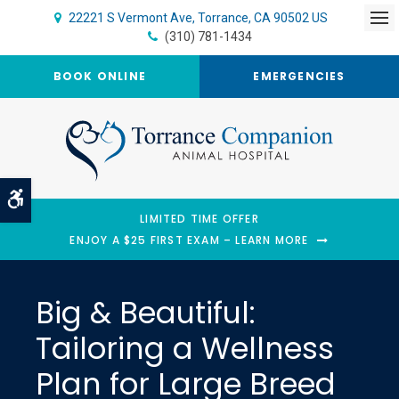
22221 S Vermont Ave
Torrance
CA
90502
US
Op
(310) 781-1434
BOOK ONLINE
EMERGENCIES
Accessible Version
LIMITED TIME OFFER
ENJOY A $25 FIRST EXAM – LEARN MORE
Big & Beautiful:
Tailoring a Wellness
Plan for Large Breed