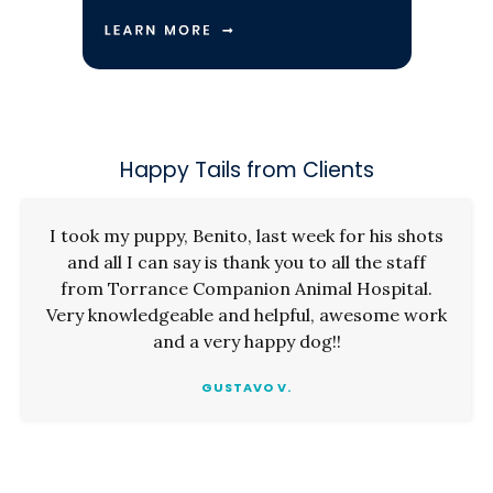
Happy Tails from Clients
I took my puppy, Benito, last week for his shots
and all I can say is thank you to all the staff
from Torrance Companion Animal Hospital.
Very knowledgeable and helpful, awesome work
and a very happy dog!!
GUSTAVO V.