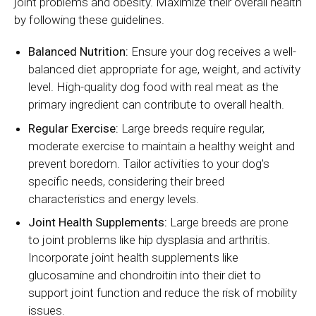
joint problems and obesity. Maximize their overall health
by following these guidelines.
Balanced Nutrition:
Ensure your dog receives a well-
balanced diet appropriate for age, weight, and activity
level. High-quality dog food with real meat as the
primary ingredient can contribute to overall health.
Regular Exercise:
Large breeds require regular,
moderate exercise to maintain a healthy weight and
prevent boredom. Tailor activities to your dog's
specific needs, considering their breed
characteristics and energy levels.
Joint Health Supplements:
Large breeds are prone
to joint problems like hip dysplasia and arthritis.
Incorporate joint health supplements like
glucosamine and chondroitin into their diet to
support joint function and reduce the risk of mobility
issues.