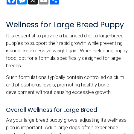
Wellness for Large Breed Puppy
It is essential to provide a balanced diet to large-breed
puppies to support their rapid growth while preventing
issues like excessive weight gain. When selecting puppy
food, opt for a formula specifically designed for large
breeds.
Such formulations typically contain controlled calcium
and phosphorus levels, promoting healthy bone
development without causing excessive growth.
Overall Wellness for Large Breed
As your large-breed puppy grows, adjusting its wellness
plan is important. Adult large dogs often experience