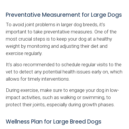
Preventative Measurement for Large Dogs
To avoid joint problems in larger dog breeds, it's
important to take preventative measures. One of the
most crucial steps is to keep your dog at a healthy
weight by monitoring and adjusting their diet and
exercise regularly.
It's also recommended to schedule regular visits to the
vet to detect any potential health issues early on, which
allows for timely interventions.
During exercise, make sure to engage your dog in low-
impact activities, such as walking or swimming, to
protect their joints, especially during growth phases.
Wellness Plan for Large Breed Dogs