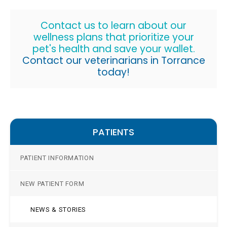
Contact us to learn about our
wellness plans that prioritize your
pet's health and save your wallet.
Contact our veterinarians in Torrance
today!
PATIENTS
PATIENT INFORMATION
NEW PATIENT FORM
NEWS & STORIES