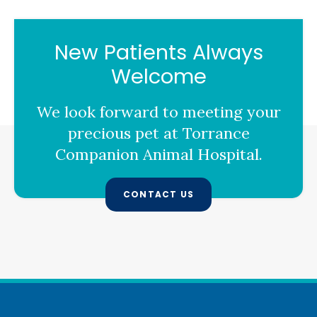
New Patients Always
Welcome
We look forward to meeting your
precious pet at
Torrance
Companion Animal Hospital
.
CONTACT US