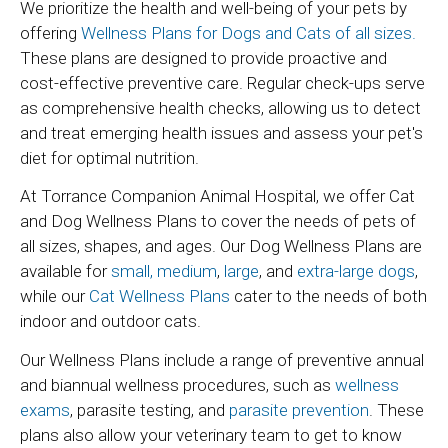
We prioritize the health and well-being of your pets by
offering
Wellness Plans for Dogs and Cats of all sizes.
These plans are designed to provide proactive and
cost-effective preventive care. Regular check-ups serve
as comprehensive health checks, allowing us to detect
and treat emerging health issues and assess your pet's
diet for optimal nutrition.
At Torrance Companion Animal Hospital, we offer Cat
and Dog Wellness Plans to cover the needs of pets of
all sizes, shapes, and ages. Our Dog Wellness Plans are
available for
small,
medium
,
large
, and
extra-large dogs
,
while our
Cat Wellness Plans
cater to the needs of both
indoor and outdoor cats.
Our Wellness Plans include a range of preventive annual
and biannual wellness procedures, such as
wellness
exams
, parasite testing, and
parasite prevention
. These
plans also allow your veterinary team to get to know