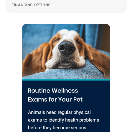
FINANCING OPTIONS