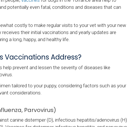
 in people,
vaccines
for dogs in the Torrance area help to
and potentially even fatal, conditions and diseases that can
what costly to make regular visits to your vet with your new
y receives their initial vaccinations and yearly updates are
ing a long, happy, and healthy life.
's Vaccinations Address?
 help prevent and lessen the severity of diseases like
ovirus.
imen tailored to your puppy, considering factors such as your
levant considerations.
fluenza, Parvovirus)
inst canine distemper (D), infectious hepatitis/adenovirus (H)
P). Vaccines for distemper, infectious hepatitis, and parvovirus