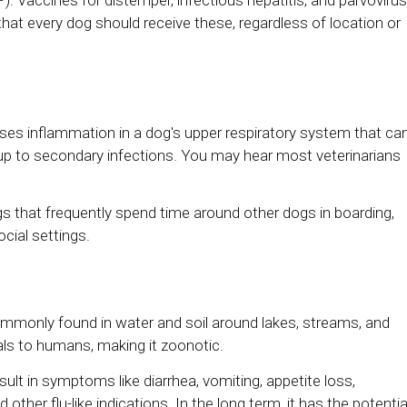
hat every dog should receive these, regardless of location or
uses inflammation in a dog's upper respiratory system that ca
up to secondary infections. You may hear most veterinarians
gs that frequently spend time around other dogs in boarding,
cial settings.
ommonly found in water and soil around lakes, streams, and
mals to humans, making it zoonotic.
ult in symptoms like diarrhea, vomiting, appetite loss,
 other flu-like indications. In the long term, it has the potentia