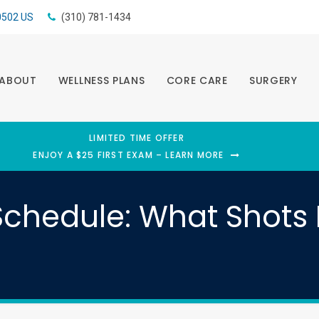
0502
US
(310) 781-1434
ABOUT
WELLNESS PLANS
CORE CARE
SURGERY
LIMITED TIME OFFER
ENJOY A $25 FIRST EXAM – LEARN MORE
chedule: What Shots