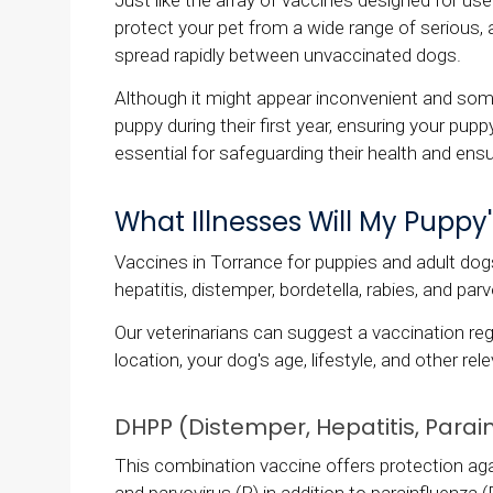
Just like the array of vaccines designed for use
protect your pet from a wide range of serious, 
spread rapidly between unvaccinated dogs.
Although it might appear inconvenient and some
puppy during their first year, ensuring your pupp
essential for safeguarding their health and ensur
What Illnesses Will My Puppy
Vaccines in Torrance for puppies and adult dogs
hepatitis, distemper, bordetella, rabies, and parv
Our veterinarians can suggest a vaccination reg
location, your dog's age, lifestyle, and other re
DHPP (Distemper, Hepatitis, Parain
This combination vaccine offers protection aga
and parvovirus (P) in addition to parainfluenza (