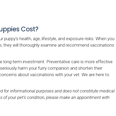
uppies Cost?
r puppy's health, age, lifestyle, and exposure risks. When you
nce, they will thoroughly examine and recommend vaccinations
e long-term investment. Preventative care is more effective
 seriously harm your furry companion and shorten their
 concerns about vaccinations with your vet. We are here to
ded for informational purposes and does not constitute medical
s of your pet's condition, please make an appointment with