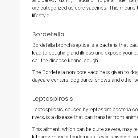
are categorized as core vaccines. This means t
lifestyle.
Bordetella
Bordetella bronchiseptica is a bacteria that ca
lead to coughing and illness and expose your p
call the disease kennel cough.
The Bordetella non-core vaccine is given to do
daycare centers, dog parks, shows and other so
Leptospirosis
Leptospirosis, caused by leptospira bacteria c
rivers, is a disease that can transfer from ani
This ailment, which can be quite severe, may res
lethargy, muscle tenderness, fever, shivering, and