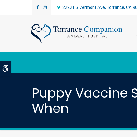
22221 S Vermont Ave
Torrance
CA
9
Accessible Version
Puppy Vaccine S
When