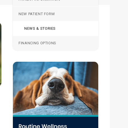
NEW PATIENT FORM
NEWS & STORIES
FINANCING OPTIONS