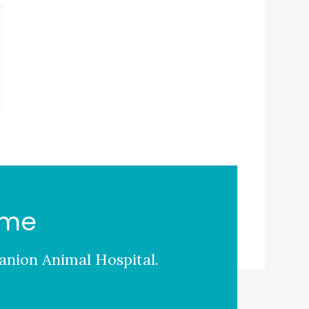
ome
nion Animal Hospital
.