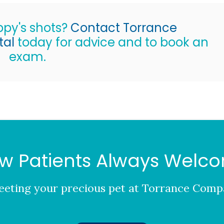
uppy's shots?
Contact Torrance
tal
today for advice and to book an
exam.
w Patients Always Welc
eting your precious pet at
Torrance Compa