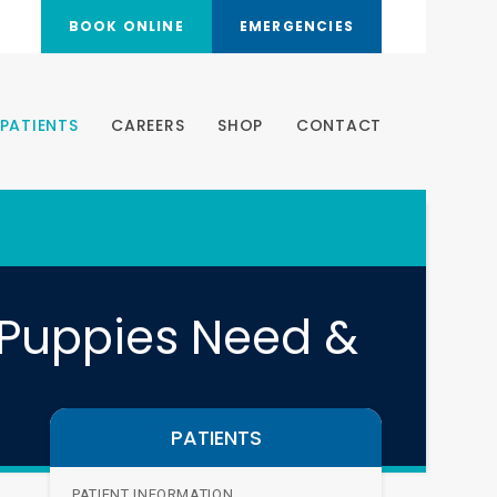
BOOK ONLINE
EMERGENCIES
PATIENTS
CAREERS
SHOP
CONTACT
 Puppies Need &
PATIENTS
PATIENT INFORMATION