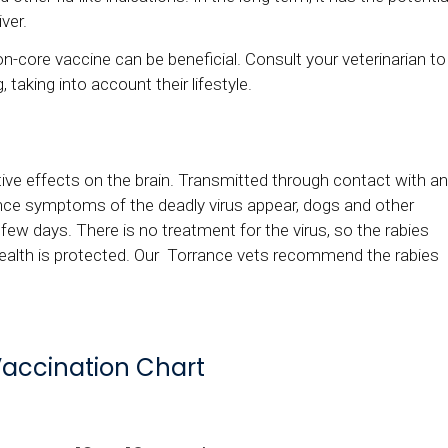
ver.
on-core vaccine can be beneficial. Consult your veterinarian to
, taking into account their lifestyle.
tive effects on the brain. Transmitted through contact with an
 Once symptoms of the deadly virus appear, dogs and other
few days. There is no treatment for the virus, so the rabies
health is protected. Our Torrance vets recommend the rabies
accination Chart