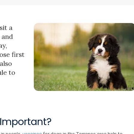
it a
t and
ay,
se first
also
le to
 Important?