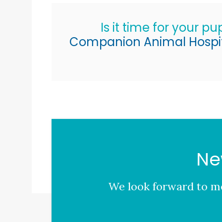
Is it time for your p
Companion Animal Hospi
Ne
We look forward to me