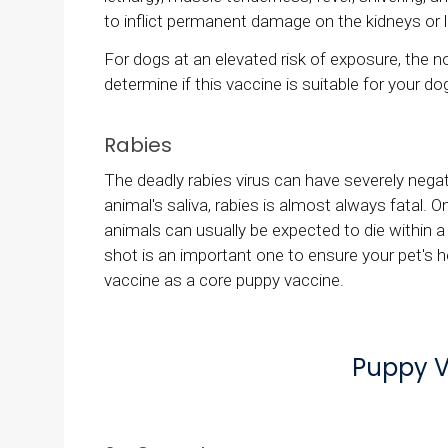
to inflict permanent damage on the kidneys or li
For dogs at an elevated risk of exposure, the n
determine if this vaccine is suitable for your dog
Rabies
The deadly rabies virus can have severely nega
animal's saliva, rabies is almost always fatal.
animals can usually be expected to die within a 
shot is an important one to ensure your pet's 
vaccine as a core puppy vaccine.
Puppy V