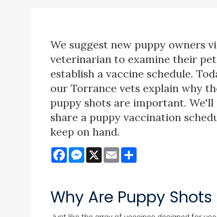
We suggest new puppy owners vis
veterinarian to examine their pe
establish a vaccine schedule. Tod
our Torrance vets explain why tho
puppy shots are important. We'll 
share a puppy vaccination schedu
keep on hand.
Facebook
Messenger
X
Email
Share
Why Are Puppy Shots