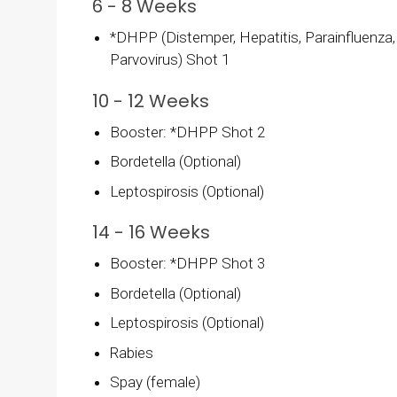
6 - 8 Weeks
*DHPP (Distemper, Hepatitis, Parainfluenza,
Parvovirus) Shot 1
10 - 12 Weeks
Booster: *DHPP Shot 2
Bordetella (Optional)
Leptospirosis (Optional)
14 - 16 Weeks
Booster: *DHPP Shot 3
Bordetella (Optional)
Leptospirosis (Optional)
Rabies
Spay (female)