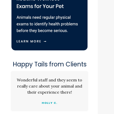
Happy Tails from Clients
Wonderful staff and they seem to
really care about your animal and
their experience there!
HOLLY C.