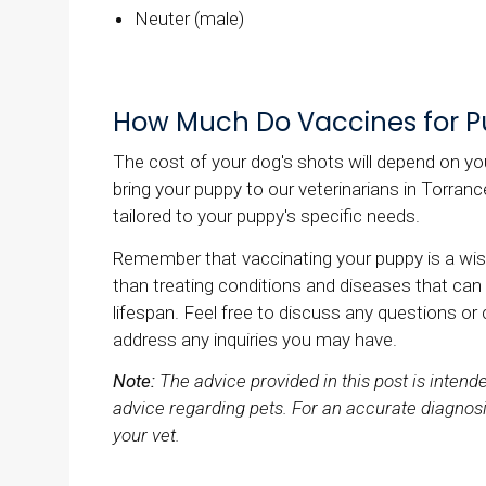
Neuter (male)
How Much Do Vaccines for P
The cost of your dog's shots will depend on you
bring your puppy to our veterinarians in Torra
tailored to your puppy's specific needs.
Remember that vaccinating your puppy is a wis
than treating conditions and diseases that can
lifespan. Feel free to discuss any questions or
address any inquiries you may have.
Note:
The advice provided in this post is inten
advice regarding pets. For an accurate diagnosi
your vet.