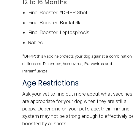
12 to 16 Months
Final Booster: *DHPP Shot
Final Booster: Bordatella
Final Booster: Leptospirosis
Rabies
*
DHPP:
this vaccine protects your dog against a combination
of illnesses: Distemper, Adenovirus, Parvovirus and
Parainfluenza.
Age Restrictions
Ask your vet to find out more about what vaccines
are appropriate for your dog when they are still a
puppy. Depending on your pet's age, their immune
system may not be strong enough to effectively b
boosted by all shots.