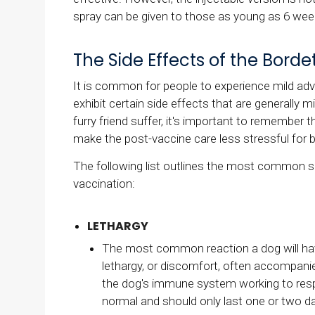
spray can be given to those as young as 6 wee
The Side Effects of the Borde
It is common for people to experience mild adve
exhibit certain side effects that are generally 
furry friend suffer, it's important to remember 
make the post-vaccine care less stressful for 
The following list outlines the most common si
vaccination:
LETHARGY
The most common reaction a dog will have 
lethargy, or discomfort, often accompanied
the dog's immune system working to resp
normal and should only last one or two d