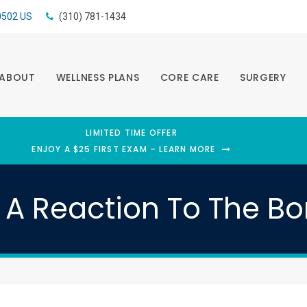
0502
US
(310) 781-1434
ABOUT
WELLNESS PLANS
CORE CARE
SURGERY
LIMITED TIME OFFER
ENJOY A $25 FIRST EXAM – LEARN MORE
A Reaction To The Bo