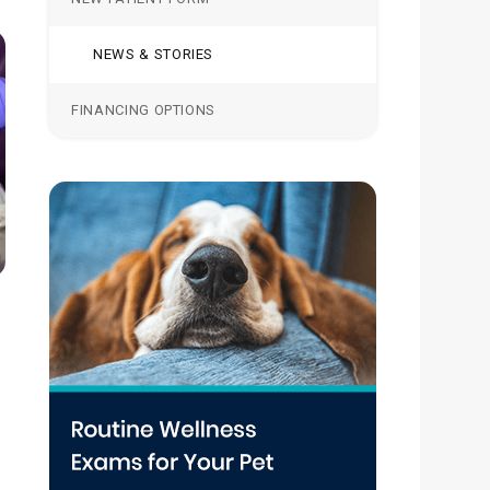
NEWS & STORIES
FINANCING OPTIONS