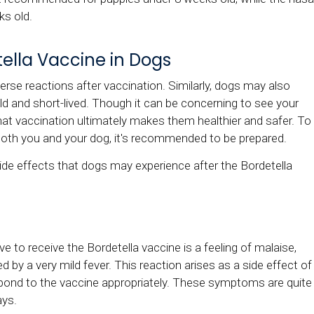
ks old.
tella Vaccine in Dogs
rse reactions after vaccination. Similarly, dogs may also
mild and short-lived. Though it can be concerning to see your
that vaccination ultimately makes them healthier and safer. To
both you and your dog, it's recommended to be prepared.
de effects that dogs may experience after the Bordetella
to receive the Bordetella vaccine is a feeling of malaise,
 by a very mild fever. This reaction arises as a side effect of
ond to the vaccine appropriately. These symptoms are quite
ays.