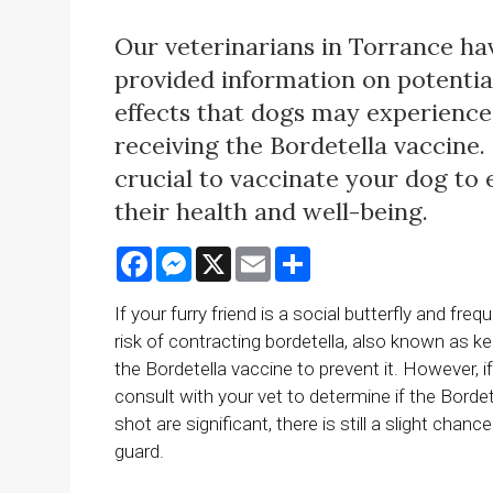
Our veterinarians in Torrance ha
provided information on potentia
effects that dogs may experience
receiving the Bordetella vaccine. I
crucial to vaccinate your dog to
their health and well-being.
Facebook
Messenger
X
Email
Share
If your furry friend is a social butterfly and fr
risk of contracting bordetella, also known as k
the Bordetella vaccine to prevent it. However, i
consult with your vet to determine if the Borde
shot are significant, there is still a slight ch
guard.