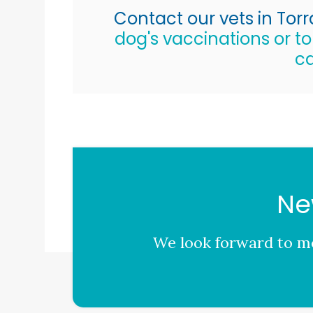
Contact our vets in Tor
dog's vaccinations or t
ca
Ne
We look forward to me