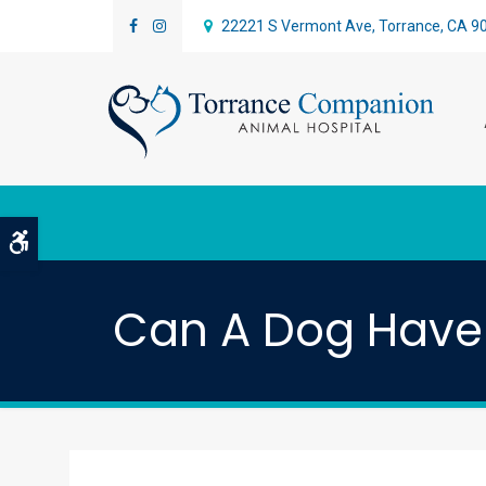
22221 S Vermont Ave
Torrance
CA
9
Accessible Version
Can A Dog Have 