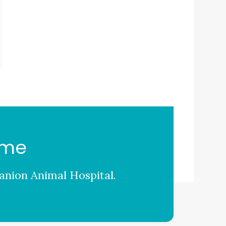
ome
nion Animal Hospital
.