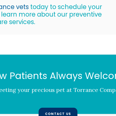
rance vets
today to schedule your
o learn more about our preventive
re services.
w Patients Always Welc
eting your precious pet at
Torrance Compa
CONTACT US