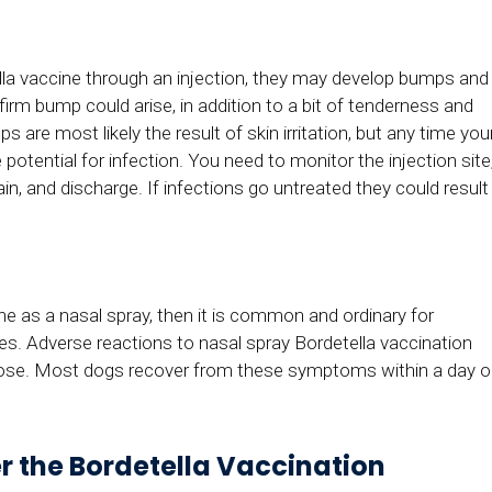
lla vaccine through an injection, they may develop bumps and
 firm bump could arise, in addition to a bit of tenderness and
are most likely the result of skin irritation, but any time you
 potential for infection. You need to monitor the injection site
ain, and discharge. If infections go untreated they could result
ine as a nasal spray, then it is common and ordinary for
. Adverse reactions to nasal spray Bordetella vaccination
 nose. Most dogs recover from these symptoms within a day o
er the Bordetella Vaccination