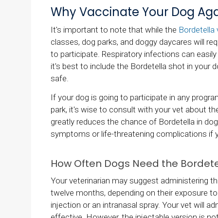
Why Vaccinate Your Dog Agai
It's important to note that while the
Bordetella 
classes, dog parks, and doggy daycares will req
to participate. Respiratory infections can easily
it's best to include the Bordetella shot in your 
safe.
If your dog is going to participate in any prog
park, it's wise to consult with your vet about th
greatly reduces the chance of Bordetella in dog
symptoms or life-threatening complications if 
How Often Dogs Need the Bordete
Your veterinarian may suggest administering the 
twelve months, depending on their exposure to t
injection or an intranasal spray. Your vet will 
effective. However, the injectable version is 