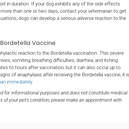
rt in duration. If your dog exhibits any of the side effects
r more than one or two days, contact your veterinarian to get
tuations, dogs can develop a serious adverse reaction to the
e Bordetella Vaccine
ylactic reaction to the Bordetella vaccination. This severe
ives, vomiting, breathing difficulties, diarrhea, and itching.
tes to hours after vaccination, but it can also occur up to
signs of anaphylaxis after receiving the Bordetella vaccine, it i
ian immediately.
ded for informational purposes and does not constitute medical
s of your pet's condition, please make an appointment with