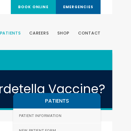
BOOK ONLINE
EMERGENCIES
PATIENTS
CAREERS
SHOP
CONTACT
rdetella Vaccine?
PATIENTS
PATIENT INFORMATION
NEW PATIENT FORM