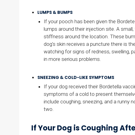
LUMPS & BUMPS
If your pooch has been given the Bordete
lumps around their injection site. A small,
stiffness around the location. These bumps 
dog's skin receives a puncture there is the
watching for signs of redness, swelling, p
in more serious problems.
SNEEZING & COLD-LIKE SYMPTOMS
If your dog received their Bordetella vacc
symptoms of a cold to present themselves
include coughing, sneezing, and a runny
two.
If Your Dog is Coughing Aft