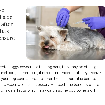
ve
l side
 after
t is
 ensure
equents doggy daycare or the dog park, they may be at a higher
ennel cough. Therefore, it is recommended that they receive
f your dog spends most of their time indoors, it is best to
tella vaccination is necessary. Although the benefits of the
ance of side effects, which may catch some dog owners off