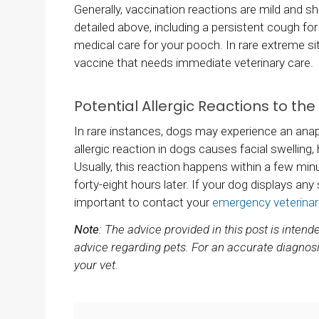
Generally, vaccination reactions are mild and sho
detailed above, including a persistent cough fo
medical care for your pooch. In rare extreme si
vaccine that needs immediate veterinary care.
Potential Allergic Reactions to th
In rare instances, dogs may experience an anaph
allergic reaction in dogs causes facial swelling, h
Usually, this reaction happens within a few minu
forty-eight hours later. If your dog displays any 
important to contact your
emergency veterinar
Note
: The advice provided in this post is inten
advice regarding pets. For an accurate diagnosi
your vet.