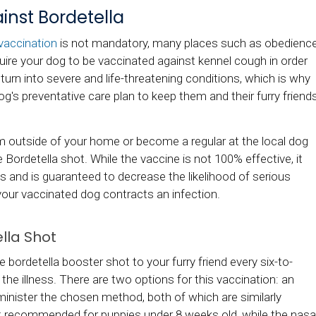
nst Bordetella
vaccination
is not mandatory, many places such as obedienc
uire your dog to be vaccinated against kennel cough in order
 turn into severe and life-threatening conditions, which is why
dog's preventative care plan to keep them and their furry friend
ram outside of your home or become a regular at the local dog
e Bordetella shot. While the vaccine is not 100% effective, it
s and is guaranteed to decrease the likelihood of serious
your vaccinated dog contracts an infection.
lla Shot
bordetella booster shot to your furry friend every six-to-
he illness. There are two options for this vaccination: an
administer the chosen method, both of which are similarly
not recommended for puppies under 8 weeks old, while the nasa