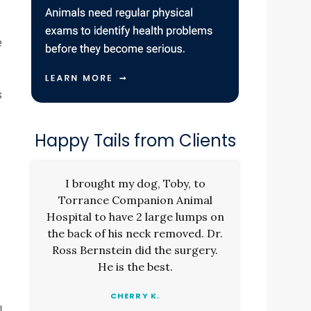
e
s
Happy Tails from Clients
I brought my dog, Toby, to
Torrance Companion Animal
Hospital to have 2 large lumps on
the back of his neck removed. Dr.
Ross Bernstein did the surgery.
He is the best.
CHERRY K.
l