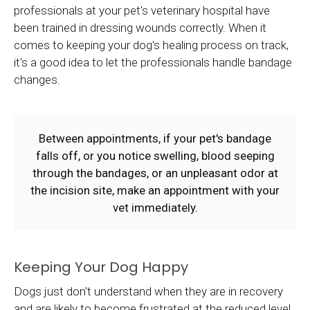
professionals at your pet's veterinary hospital have
been trained in dressing wounds correctly. When it
comes to keeping your dog's healing process on track,
it's a good idea to let the professionals handle bandage
changes.
Between appointments, if your pet's bandage
falls off, or you notice swelling, blood seeping
through the bandages, or an unpleasant odor at
the incision site, make an appointment with your
vet immediately.
Keeping Your Dog Happy
Dogs just don't understand when they are in recovery
and are likely to become frustrated at the reduced level