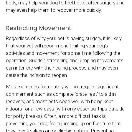
body, may help your dog to feel better after surgery and
may even help them to recover more quickly.
Restricting Movement
Regardless of why your pet is having surgery, it is likely
that your vet will recommend limiting your dog's
activities and movement for some time following the
operation. Sudden stretching and jumping movements
can interfere with the healing process and may even
cause the incision to reopen.
Most surgeries fortunately will not require significant
confinement such as complete ‘crate-rest’ to aid in
recovery, and most pets cope well with being kept
indoors for a few days (with only essential trips outside
for potty breaks). Often, a more difficult task is
preventing your dog from jumping up on furniture that
they love to sleep on or climbing stairs. Preventing