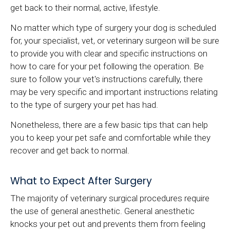
get back to their normal, active, lifestyle.
No matter which type of surgery your dog is scheduled
for, your specialist, vet, or veterinary surgeon will be sure
to provide you with clear and specific instructions on
how to care for your pet following the operation. Be
sure to follow your vet's instructions carefully, there
may be very specific and important instructions relating
to the type of surgery your pet has had.
Nonetheless, there are a few basic tips that can help
you to keep your pet safe and comfortable while they
recover and get back to normal.
What to Expect After Surgery
The majority of veterinary surgical procedures require
the use of general anesthetic. General anesthetic
knocks your pet out and prevents them from feeling