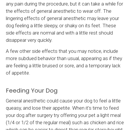
any pain during the procedure, but it can take a while for
the effects of general anesthetic to wear off. The
lingering effects of general anesthetic may leave your
dog feeling a little sleepy, or shaky on its feet. These
side effects are normal and with a little rest should
disappear very quickly.
A few other side effects that you may notice, include
more subdued behavior than usual, appearing as if they
are feeling a little bruised or sore, and a temporary lack
of appetite.
Feeding Your Dog
General anesthetic could cause your dog to feel a little
queasy, and lose their appetite. When it's time to feed
your dog after surgery try offering your pet a light meal
(1/4 or 1/2 of the regular meal) such as chicken and rice
which can be easier to digest than regular store-bought