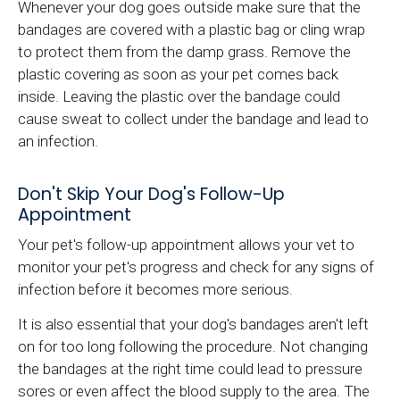
Whenever your dog goes outside make sure that the
bandages are covered with a plastic bag or cling wrap
to protect them from the damp grass. Remove the
plastic covering as soon as your pet comes back
inside. Leaving the plastic over the bandage could
cause sweat to collect under the bandage and lead to
an infection.
Don't Skip Your Dog's Follow-Up
Appointment
Your pet's follow-up appointment allows your vet to
monitor your pet's progress and check for any signs of
infection before it becomes more serious.
It is also essential that your dog's bandages aren't left
on for too long following the procedure. Not changing
the bandages at the right time could lead to pressure
sores or even affect the blood supply to the area. The