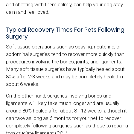
and chatting with them calmly, can help your dog stay
calm and feel loved.
Typical Recovery Times For Pets Following
Surgery
Soft tissue operations such as spaying, neutering, or
abdominal surgeries tend to recover more quickly than
procedures involving the bones, joints, and ligaments.
Many soft tissue surgeries have typically healed about
80% after 2-3 weeks and may be completely healed in
about 6 weeks.
On the other hand, surgeries involving bones and
ligaments will likely take much longer and are usually
around 80% healed after about 8 - 12 weeks, although it
can take as long as 6 months for your pet to recover
completely following surgeries such as those to repair a
torn cruciate ligament (CCL).