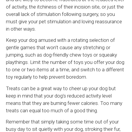
of activity, the itchiness of their incision site, or just the
overall lack of stimulation following surgery, so you
must give your pet stimulation and loving reassurance
in other ways.
Keep your dog amused with a rotating selection of
gentle games that won't cause any stretching or
jumping, such as dog-friendly chew toys or squeaky
playthings. Limit the number of toys you offer your dog
to one or two items at a time, and switch to a different
toy regularly to help prevent boredom.
Treats can be a great way to cheer up your dog but
keep in mind that your dog's reduced activity level
means that they are burning fewer calories. Too many
treats can equal too much of a good thing.
Remember that simply taking some time out of your
busy day to sit quietly with your dog, stroking their fur,