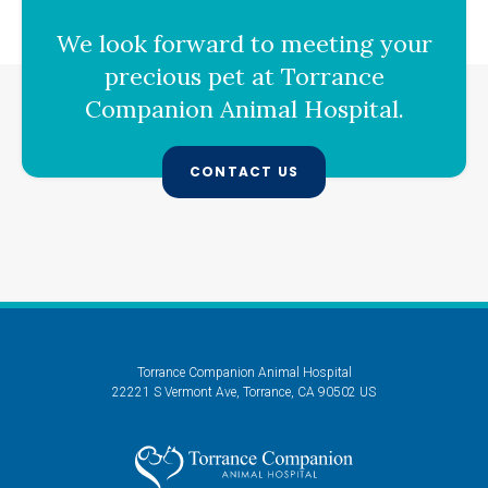
We look forward to meeting your
precious pet at
Torrance
Companion Animal Hospital
.
CONTACT US
Torrance Companion Animal Hospital
22221 S Vermont Ave
Torrance
CA
90502
US