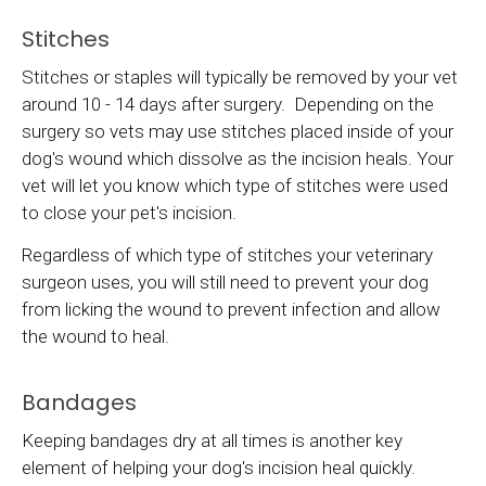
Stitches
Stitches or staples will typically be removed by your vet
around 10 - 14 days after surgery. Depending on the
surgery so vets may use stitches placed inside of your
dog's wound which dissolve as the incision heals. Your
vet will let you know which type of stitches were used
to close your pet's incision.
Regardless of which type of stitches your veterinary
surgeon uses, you will still need to prevent your dog
from licking the wound to prevent infection and allow
the wound to heal.
Bandages
Keeping bandages dry at all times is another key
element of helping your dog's incision heal quickly.