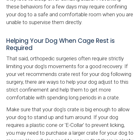
these behaviors for a few days may require confining
your dog to a safe and comfortable room when you are
unable to supervise them directly.
Helping Your Dog When Cage Rest is
Required
That said, orthopedic surgeries often require strictly
limiting your dog’s movements for a good recovery. If
your vet recommends crate rest for your dog following
surgery, there are ways to help your dog adjust to this
strict confinement and help them to get more
comfortable with spending long periods in a crate.
Make sure that your dog's crate is big enough to allow
your dog to stand up and turn around. If your dog
requires a plastic cone or 'E-Collar' to prevent licking,
you may need to purchase a larger crate for your dog to