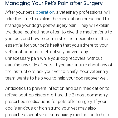
Managing Your Pet's Pain after Surgery
After your pet's
operation
, a veterinary professional will
take the time to explain the medications prescribed to
manage your dog's post-surgery pain. They will explain
the dose required, how often to give the medications to
your pet, and how to administer the medications. It is
essential for your pet's health that you adhere to your
vet's instructions to effectively prevent any
unnecessary pain while your dog recovers, without
causing any side effects. If you are unsure about any of
the instructions ask your vet to clarify. Your veterinary
team wants to help you to help your dog recover well.
Antibiotics to prevent infection and pain medication to
relieve post-op discomfort are the 2 most commonly
prescribed medications for pets after surgery. If your
dog is anxious or high-strung your vet may also
prescribe a sedative or anti-anxiety medication to help