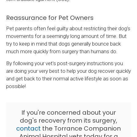
Reassurance for Pet Owners
Pet parents often feel guilty about restricting their dog's
movements for a seemingly long amount of time. But
try to keep in mind that dogs generally bounce back
much more quickly from surgery than humans do.
By following your vet's post-surgery instructions you
are doing your very best to help your dog recover quickly
and get back to their normal active lifestyle as soon as
possible!
If you're concerned about your
dog's recovery from its surgery,
contact
the Torrance Companion
Animal Hospital vets today for a