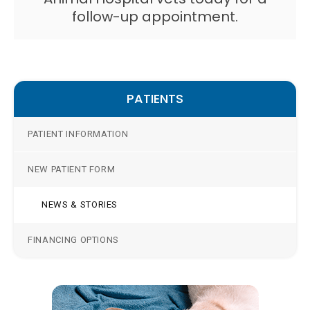
follow-up appointment.
PATIENTS
PATIENT INFORMATION
NEW PATIENT FORM
NEWS & STORIES
FINANCING OPTIONS