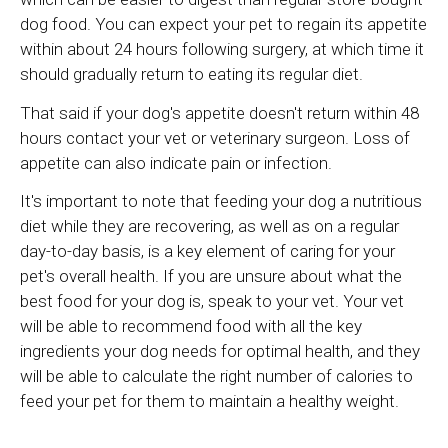
dog food. You can expect your pet to regain its appetite
within about 24 hours following surgery, at which time it
should gradually return to eating its regular diet.
That said if your dog's appetite doesn't return within 48
hours contact your vet or veterinary surgeon. Loss of
appetite can also indicate pain or infection.
It's important to note that feeding your dog a nutritious
diet while they are recovering, as well as on a regular
day-to-day basis, is a key element of caring for your
pet's overall health. If you are unsure about what the
best food for your dog is, speak to your vet. Your vet
will be able to recommend food with all the key
ingredients your dog needs for optimal health, and they
will be able to calculate the right number of calories to
feed your pet for them to maintain a healthy weight.