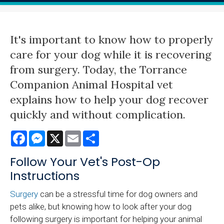
It's important to know how to properly
care for your dog while it is recovering
from surgery. Today, the Torrance
Companion Animal Hospital vet
explains how to help your dog recover
quickly and without complication.
Facebook
Messenger
X
Email
Share
Follow Your Vet's Post-Op
Instructions
Surgery
can be a stressful time for dog owners and
pets alike, but knowing how to look after your dog
following surgery is important for helping your animal