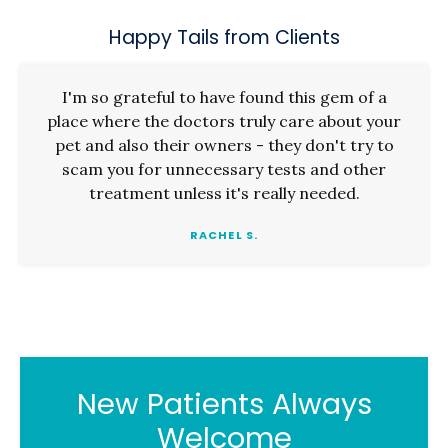
Happy Tails from Clients
I'm so grateful to have found this gem of a
place where the doctors truly care about your
pet and also their owners - they don't try to
scam you for unnecessary tests and other
treatment unless it's really needed.
RACHEL S.
New Patients Always
Welcome