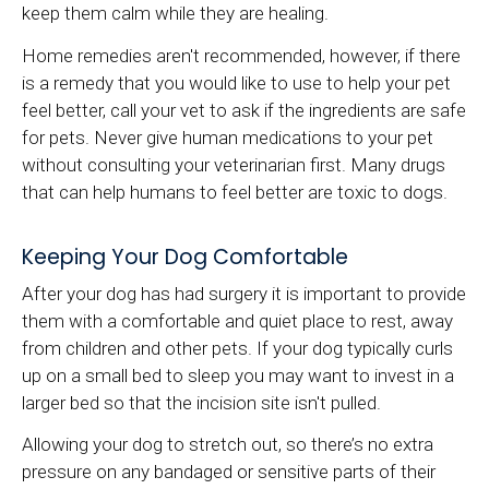
keep them calm while they are healing.
Home remedies aren't recommended, however, if there
is a remedy that you would like to use to help your pet
feel better, call your vet to ask if the ingredients are safe
for pets. Never give human medications to your pet
without consulting your veterinarian first. Many drugs
that can help humans to feel better are toxic to dogs.
Keeping Your Dog Comfortable
After your dog has had surgery it is important to provide
them with a comfortable and quiet place to rest, away
from children and other pets. If your dog typically curls
up on a small bed to sleep you may want to invest in a
larger bed so that the incision site isn't pulled.
Allowing your dog to stretch out, so there’s no extra
pressure on any bandaged or sensitive parts of their