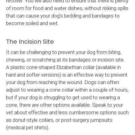
recover. You will also need to ensure that there is plenty
of room for food and water dishes, without risking spills
that can cause your dog's bedding and bandages to
become soiled and wet.
The Incision Site
It can be challenging to prevent your dog from biting,
chewing, or scratching at its bandages or incision site.
A plastic cone-shaped Elizabethan collar (available in
hard and softer versions) is an effective way to prevent
your dog from reaching the wound. Dogs can often
adjust to wearing a cone collar within a couple of hours,
but if your dog is struggling to get used to wearing a
cone, there are other options available. Speak to your
vet about effective and less cumbersome options such
as donut-style collars, or post-surgery jumpsuits
(medical pet shirts).