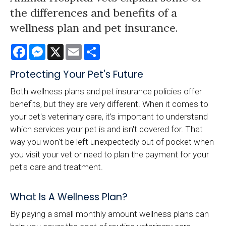
the differences and benefits of a
wellness plan and pet insurance.
Facebook
Messenger
X
Email
Share
Protecting Your Pet's Future
Both wellness plans and pet insurance policies offer
benefits, but they are very different. When it comes to
your pet's veterinary care, it’s important to understand
which services your pet is and isn't covered for. That
way you won't be left unexpectedly out of pocket when
you visit your vet or need to plan the payment for your
pet's care and treatment.
What Is A Wellness Plan?
By paying a small monthly amount wellness plans can