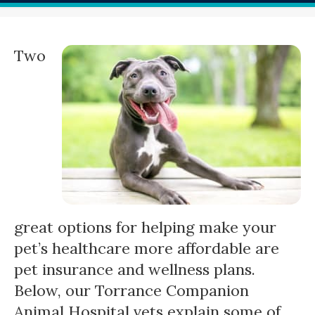
Two
great options for helping make your
pet’s healthcare more affordable are
pet insurance and wellness plans.
Below, our Torrance Companion
Animal Hospital vets explain some of