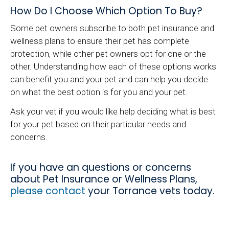
How Do I Choose Which Option To Buy?
Some pet owners subscribe to both pet insurance and
wellness plans to ensure their pet has complete
protection, while other pet owners opt for one or the
other. Understanding how each of these options works
can benefit you and your pet and can help you decide
on what the best option is for you and your pet.
Ask your vet if you would like help deciding what is best
for your pet based on their particular needs and
concerns.
If you have an questions or concerns
about Pet Insurance or Wellness Plans,
please contact
your Torrance vets today.