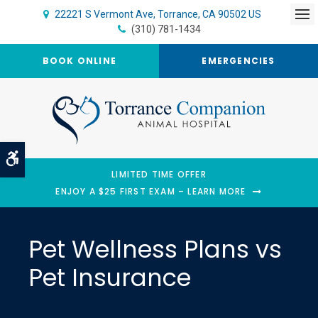
22221 S Vermont Ave
Torrance
CA
90502
US
Op
(310) 781-1434
BOOK ONLINE
EMERGENCIES
Accessible Version
LIMITED TIME OFFER
ENJOY A $25 FIRST EXAM – LEARN MORE
Pet Wellness Plans vs
Pet Insurance