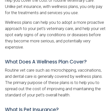
help you cover the cost of routine veterinary care.
Unlike pet insurance, with wellness plans, you only pay
for the treatments and services you use.
Wellness plans can help you to adopt a more proactive
approach to your pet's veterinary care, and help your vet
spot early signs of any conditions or diseases before
they become more serious, and potentially very
expensive.
What Does A Wellness Plan Cover?
Routine vet care such as microchipping, vaccinations,
and dental care is generally covered by wellness plans.
The primary purpose of these plans is to help you to
spread out the cost of improving and maintaining the
standard of your pet’s overall health.
What Is Pet Insurance?