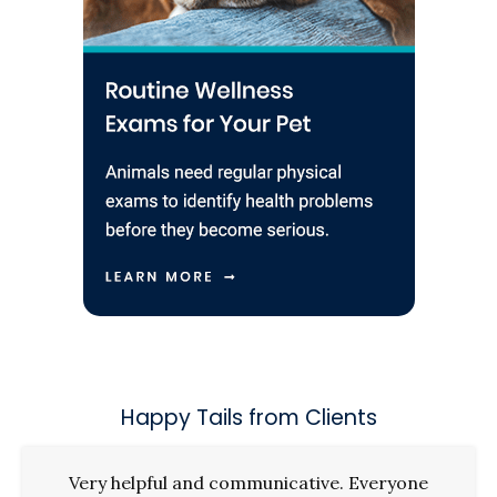
Happy Tails from Clients
Very helpful and communicative. Everyone