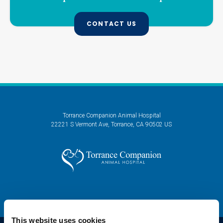
CONTACT US
Torrance Companion Animal Hospital
22221 S Vermont Ave
Torrance
CA
90502
US
This website uses cookies