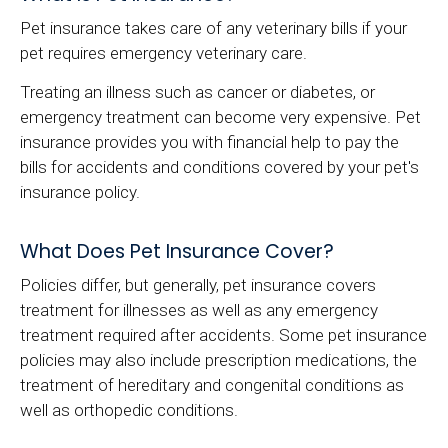
Pet insurance takes care of any veterinary bills if your
pet requires emergency veterinary care.
Treating an illness such as cancer or diabetes, or
emergency treatment can become very expensive. Pet
insurance provides you with financial help to pay the
bills for accidents and conditions covered by your pet's
insurance policy.
What Does Pet Insurance Cover?
Policies differ, but generally, pet insurance covers
treatment for illnesses as well as any emergency
treatment required after accidents. Some pet insurance
policies may also include prescription medications, the
treatment of hereditary and congenital conditions as
well as orthopedic conditions.