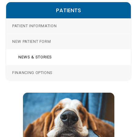
PATIENTS
PATIENT INFORMATION
NEW PATIENT FORM
NEWS & STORIES
FINANCING OPTIONS