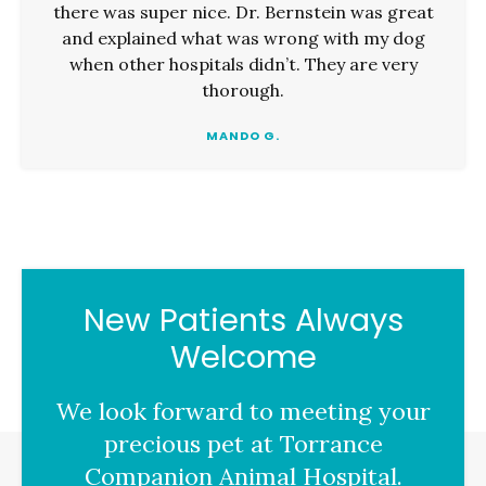
there was super nice. Dr. Bernstein was great
and explained what was wrong with my dog
when other hospitals didn’t. They are very
thorough.
MANDO G.
New Patients Always
Welcome
We look forward to meeting your
precious pet at
Torrance
Companion Animal Hospital
.