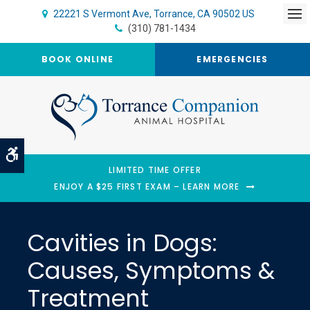
22221 S Vermont Ave
Torrance
CA
90502
US
Op
(310) 781-1434
BOOK ONLINE
EMERGENCIES
Accessible Version
LIMITED TIME OFFER
ENJOY A $25 FIRST EXAM – LEARN MORE
Cavities in Dogs:
Causes, Symptoms &
Treatment