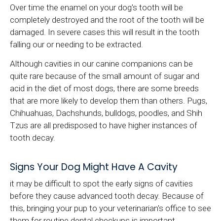
Over time the enamel on your dog's tooth will be
completely destroyed and the root of the tooth will be
damaged. In severe cases this will result in the tooth
falling our or needing to be extracted.
Although cavities in our canine companions can be
quite rare because of the small amount of sugar and
acid in the diet of most dogs, there are some breeds
that are more likely to develop them than others. Pugs,
Chihuahuas, Dachshunds, bulldogs, poodles, and Shih
Tzus are all predisposed to have higher instances of
tooth decay.
Signs Your Dog Might Have A Cavity
it may be difficult to spot the early signs of cavities
before they cause advanced tooth decay. Because of
this, bringing your pup to your veterinarian's office to see
them for routine dental checkups is important.