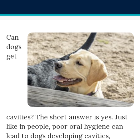
Can
dogs
get
cavities? The short answer is yes. Just
like in people, poor oral hygiene can
lead to dogs developing cavities,