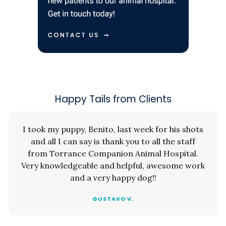
Happy Tails from Clients
I took my puppy, Benito, last week for his shots
and all I can say is thank you to all the staff
from Torrance Companion Animal Hospital.
Very knowledgeable and helpful, awesome work
and a very happy dog!!
GUSTAVO V.