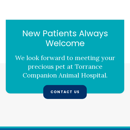
New Patients Always
Welcome
We look forward to meeting your
precious pet at
Torrance
Companion Animal Hospital
.
CONTACT US