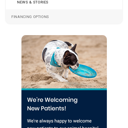
NEWS & STORIES
FINANCING OPTIONS