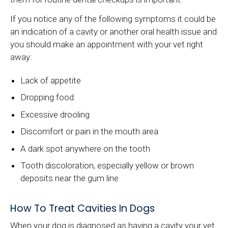
If you notice any of the following symptoms it could be
an indication of a cavity or another oral health issue and
you should make an appointment with your vet right
away:
Lack of appetite
Dropping food
Excessive drooling
Discomfort or pain in the mouth area
A dark spot anywhere on the tooth
Tooth discoloration, especially yellow or brown
deposits near the gum line
How To Treat Cavities In Dogs
When your dog is diagnosed as having a cavity your vet