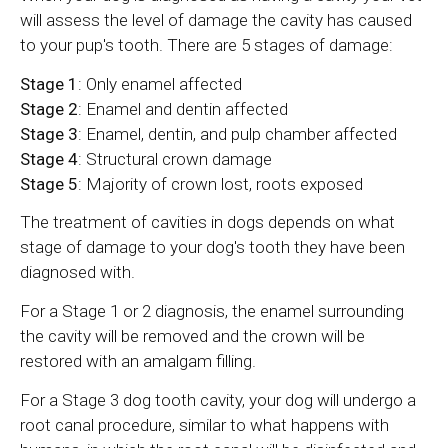
will assess the level of damage the cavity has caused
to your pup's tooth. There are 5 stages of damage:
Stage 1
: Only enamel affected
Stage 2
: Enamel and dentin affected
Stage 3
: Enamel, dentin, and pulp chamber affected
Stage 4
: Structural crown damage
Stage 5
: Majority of crown lost, roots exposed
The treatment of cavities in dogs depends on what
stage of damage to your dog's tooth they have been
diagnosed with.
For a Stage 1 or 2 diagnosis, the enamel surrounding
the cavity will be removed and the crown will be
restored with an amalgam filling.
For a Stage 3 dog tooth cavity, your dog will undergo a
root canal procedure, similar to what happens with