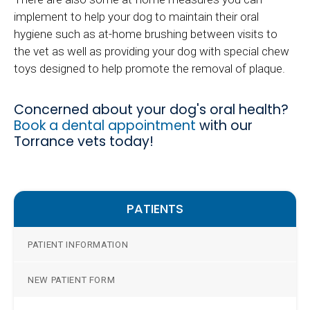
implement to help your dog to maintain their oral
hygiene such as at-home brushing between visits to
the vet as well as providing your dog with special chew
toys designed to help promote the removal of plaque.
Concerned about your dog's oral health?
Book a dental appointment
with our
Torrance vets today!
PATIENTS
PATIENT INFORMATION
NEW PATIENT FORM