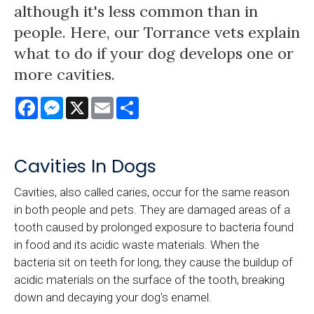
although it's less common than in
people. Here, our Torrance vets explain
what to do if your dog develops one or
more cavities.
Facebook
Messenger
X
Email
Share
Cavities In Dogs
Cavities, also called caries, occur for the same reason
in both people and pets. They are damaged areas of a
tooth caused by prolonged exposure to bacteria found
in food and its acidic waste materials. When the
bacteria sit on teeth for long, they cause the buildup of
acidic materials on the surface of the tooth, breaking
down and decaying your dog's enamel.