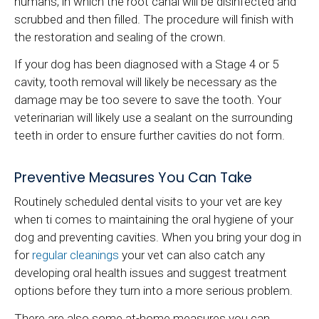
humans, in which the root canal will be disinfected and
scrubbed and then filled. The procedure will finish with
the restoration and sealing of the crown.
If your dog has been diagnosed with a Stage 4 or 5
cavity, tooth removal will likely be necessary as the
damage may be too severe to save the tooth. Your
veterinarian will likely use a sealant on the surrounding
teeth in order to ensure further cavities do not form.
Preventive Measures You Can Take
Routinely scheduled dental visits to your vet are key
when ti comes to maintaining the oral hygiene of your
dog and preventing cavities. When you bring your dog in
for
regular cleanings
your vet can also catch any
developing oral health issues and suggest treatment
options before they turn into a more serious problem.
There are also some at-home measures you can