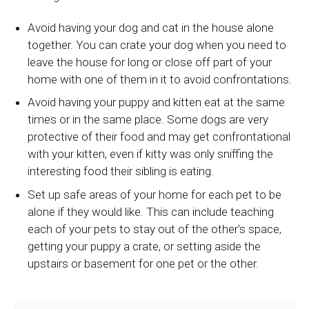
Avoid having your dog and cat in the house alone
together. You can crate your dog when you need to
leave the house for long or close off part of your
home with one of them in it to avoid confrontations.
Avoid having your puppy and kitten eat at the same
times or in the same place. Some dogs are very
protective of their food and may get confrontational
with your kitten, even if kitty was only sniffing the
interesting food their sibling is eating.
Set up safe areas of your home for each pet to be
alone if they would like. This can include teaching
each of your pets to stay out of the other's space,
getting your puppy a crate, or setting aside the
upstairs or basement for one pet or the other.