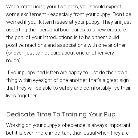
When introducing your two pets, you should expect
some excitement - especially from your puppy. Don't be
worried if your kitten hisses at your puppy. They are just
asserting their personal boundaries to a new creature.
the goal of your introductions is to help them build
positive reactions and associations with one another
(or even just to not care about one another very
much).
If your puppy and kitten are happy to just do their own
thing within eyesight of one another, that's a great sign
that they will be able to safely and comfortably live their
lives together.
Dedicate Time To Training Your Pup
Working on your puppy's obedience is always important,
but it is even more important than usual when they are