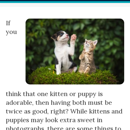
If
you
think that one kitten or puppy is
adorable, then having both must be
twice as good, right? While kittens and
puppies may look extra sweet in
photographs, there are some things to