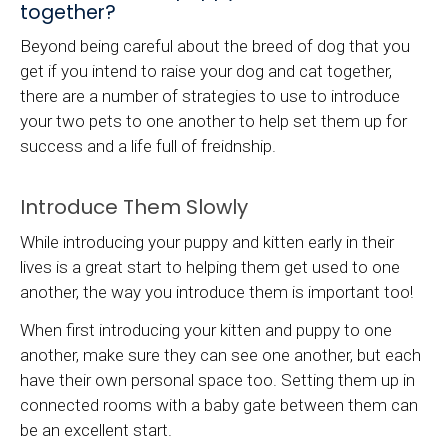
together?
Beyond being careful about the breed of dog that you
get if you intend to raise your dog and cat together,
there are a number of strategies to use to introduce
your two pets to one another to help set them up for
success and a life full of freidnship.
Introduce Them Slowly
While introducing your puppy and kitten early in their
lives is a great start to helping them get used to one
another, the way you introduce them is important too!
When first introducing your kitten and puppy to one
another, make sure they can see one another, but each
have their own personal space too. Setting them up in
connected rooms with a baby gate between them can
be an excellent start.