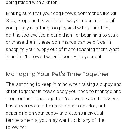
being raised with a kitten!
Making sure that your dog knows commands like Sit,
Stay, Stop and Leave It are always important. But, if
your puppy is getting too physical with your kitten,
getting too excited around them, or beginning to stalk
or chase them, these commands can be critical in
snapping your puppy out of it and teaching them what
is and isn't allowed when it comes to your cat.
Managing Your Pet's Time Together
The last thing to keep in mind when raising a puppy and
kitten together is how closely you need to manage and
monitor their time together. You will be able to assess
this as you watch their relationship develop, but
depending on your puppy and kitten's individual
temperaments, you may want to do any of the
following: