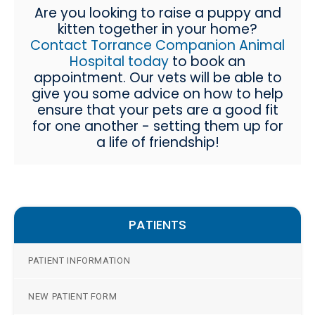
Are you looking to raise a puppy and
kitten together in your home?
Contact Torrance Companion Animal
Hospital today
to book an
appointment. Our vets will be able to
give you some advice on how to help
ensure that your pets are a good fit
for one another - setting them up for
a life of friendship!
PATIENTS
PATIENT INFORMATION
NEW PATIENT FORM