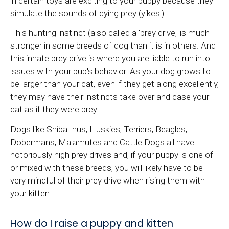
in certain toys are exciting to your puppy because they
simulate the sounds of dying prey (yikes!).
This hunting instinct (also called a 'prey drive,' is much
stronger in some breeds of dog than it is in others. And
this innate prey drive is where you are liable to run into
issues with your pup's behavior. As your dog grows to
be larger than your cat, even if they get along excellently,
they may have their instincts take over and case your
cat as if they were prey.
Dogs like Shiba Inus, Huskies, Terriers, Beagles,
Dobermans, Malamutes and Cattle Dogs all have
notoriously high prey drives and, if your puppy is one of
or mixed with these breeds, you will likely have to be
very mindful of their prey drive when rising them with
your kitten.
How do I raise a puppy and kitten