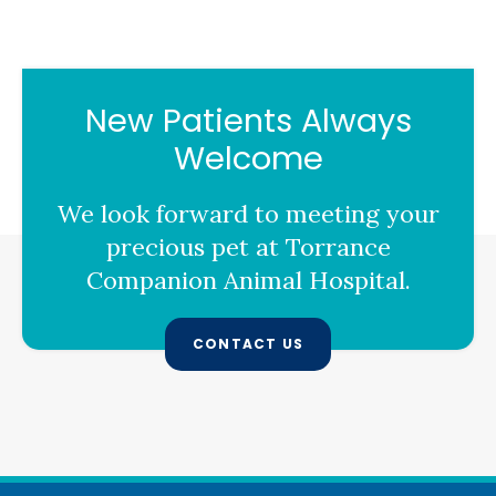
New Patients Always
Welcome
We look forward to meeting your
precious pet at
Torrance
Companion Animal Hospital
.
CONTACT US