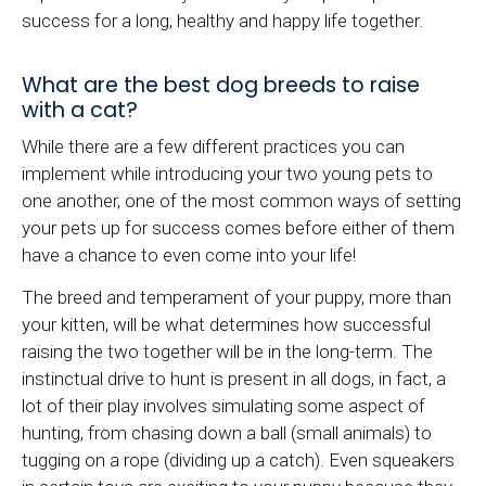
success for a long, healthy and happy life together.
What are the best dog breeds to raise
with a cat?
While there are a few different practices you can
implement while introducing your two young pets to
one another, one of the most common ways of setting
your pets up for success comes before either of them
have a chance to even come into your life!
The breed and temperament of your puppy, more than
your kitten, will be what determines how successful
raising the two together will be in the long-term. The
instinctual drive to hunt is present in all dogs, in fact, a
lot of their play involves simulating some aspect of
hunting, from chasing down a ball (small animals) to
tugging on a rope (dividing up a catch). Even squeakers