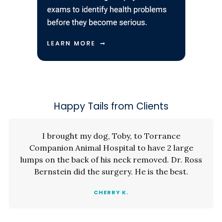
Happy Tails from Clients
I brought my dog, Toby, to Torrance
Companion Animal Hospital to have 2 large
lumps on the back of his neck removed. Dr. Ross
Bernstein did the surgery. He is the best.
CHERRY K.