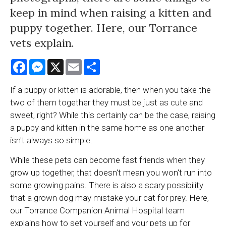
keep in mind when raising a kitten and
puppy together. Here, our Torrance
vets explain.
Facebook
Messenger
X
Email
Share
If a puppy or kitten is adorable, then when you take the
two of them together they must be just as cute and
sweet, right? While this certainly can be the case, raising
a puppy and kitten in the same home as one another
isn't always so simple.
While these pets can become fast friends when they
grow up together, that doesn't mean you won't run into
some growing pains. There is also a scary possibility
that a grown dog may mistake your cat for prey. Here,
our
Torrance Companion Animal Hospital
team
explains how to set yourself and your pets up for