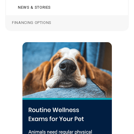
NEWS & STORIES
FINANCING OPTIONS