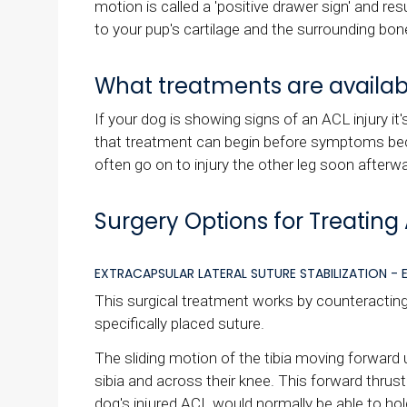
motion is called a 'positive drawer sign' and res
to your pup's cartilage and the surrounding bon
What treatments are availabl
If your dog is showing signs of an ACL injury i
that treatment can begin before symptoms beco
often go on to injury the other leg soon afterw
Surgery Options for Treating 
EXTRACAPSULAR LATERAL SUTURE STABILIZATION - E
This surgical treatment works by counteracting t
specifically placed suture.
The sliding motion of the tibia moving forward
sibia and across their knee. This forward thrus
dog's injured ACL would normally be able to hold 