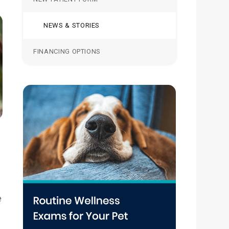
NEWS & STORIES
FINANCING OPTIONS
e