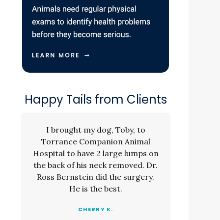
Happy Tails from Clients
I brought my dog, Toby, to
Torrance Companion Animal
Hospital to have 2 large lumps on
the back of his neck removed. Dr.
Ross Bernstein did the surgery.
He is the best.
CHERRY K.