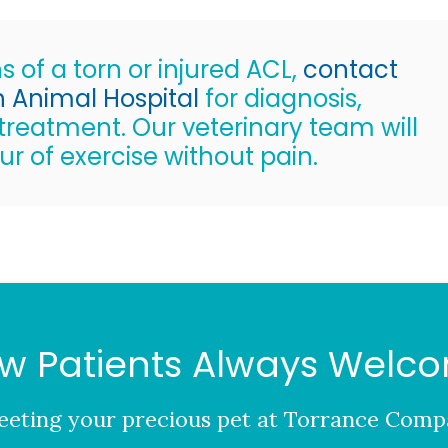
s of a torn or injured ACL,
contact
Animal Hospital
for diagnosis,
reatment. Our veterinary team will
ur of exercise without pain.
w Patients Always Welc
eting your precious pet at
Torrance Compa