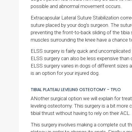
possible and abnormal movement occurs.
Extracapsular Lateral Suture Stabilization correc
suture placed by your dog's surgeon. The suture 
preventing the front-to-back sliding of the tibia
muscles surrounding the knee have a chance to 
ELSS surgery is fairly quick and uncomplicated
ELSS surgery can also be less expensive than 
ELSS surgery varies in dogs of different sizes a
is an option for your injured dog.
TIBIAL PLATEAU LEVELING OSTEOTOMY - TPLO
ANother surgical option we will explain for trea
leveling osteotomy. This surgery is a bit more
tibial thrust without having to rely on their ACL.
This surgery involves making a complete cut throu