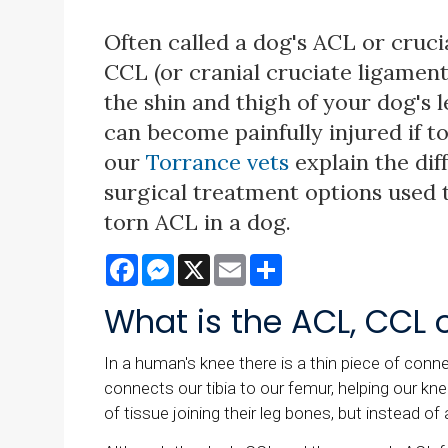
Often called a dog's ACL or cruci
CCL (or cranial cruciate ligament
the shin and thigh of your dog's 
can become painfully injured if t
our
Torrance vets
explain the dif
surgical treatment options used t
torn ACL in a dog.
Facebook
Messenger
X
Email
Share
What is the ACL, CCL 
In a human's knee there is a thin piece of conne
connects our tibia to our femur, helping our kne
of tissue joining their leg bones, but instead of 