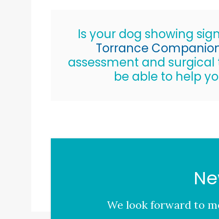
Is your dog showing sign
Torrance Companion 
assessment and surgical t
be able to help yo
Ne
We look forward to me