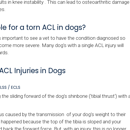
ults in knee instability . This can lead to osteoarthritic damage
es.
e for a torn ACL in dogs?
t's important to see a vet to have the condition diagnosed so
me more severe. Many dog's with a single ACL injury will
ards.
ACL Injuries in Dogs
LSS / ECLS
he sliding forward of the dog's shinbone ('tibial thrust') with 
 us caused by the transmission of your dog's weight to their
t happened because the top of the tibia is sloped and your
back the forward force. But, with an injury, this is no longer