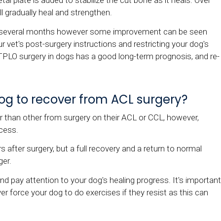
etal plate is added to stabilize the cut bone as it heals. Over
l gradually heal and strengthen.
es several months however some improvement can be seen
r vet's post-surgery instructions and restricting your dog's
g. TPLO surgery in dogs has a good long-term prognosis, and re-
 dog to recover from ACL surgery?
 than other from surgery on their ACL or CCL, however,
cess.
after surgery, but a full recovery and a return to normal
ger.
 and pay attention to your dog's healing progress. It's important
r force your dog to do exercises if they resist as this can