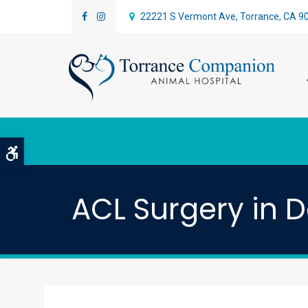
22221 S Vermont Ave
Torrance
CA
9
Accessible Version
ACL Surgery in 