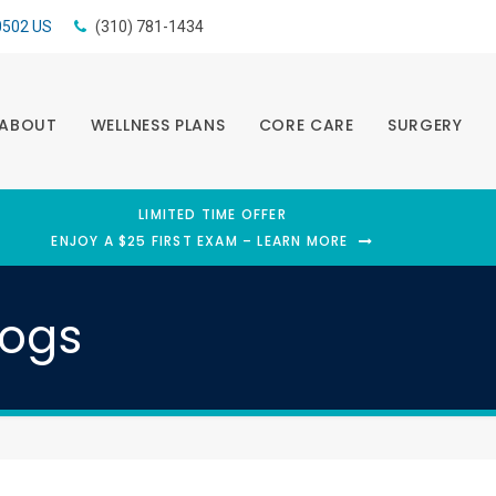
0502
US
(310) 781-1434
ABOUT
WELLNESS PLANS
CORE CARE
SURGERY
LIMITED TIME OFFER
ENJOY A $25 FIRST EXAM – LEARN MORE
Dogs