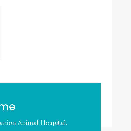
ome
nion Animal Hospital
.