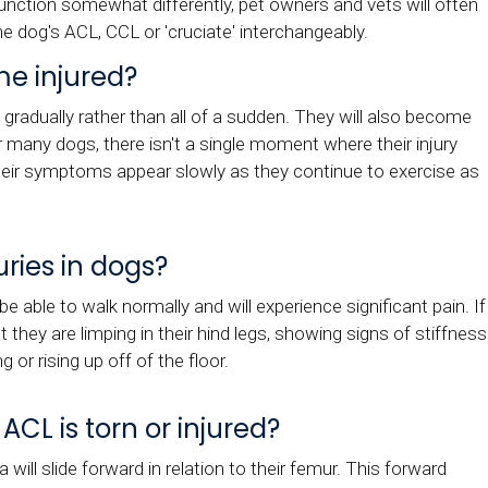
nction somewhat differently, pet owners and vets will often
the dog's ACL, CCL or 'cruciate' interchangeably.
e injured?
t gradually rather than all of a sudden. They will also become
r many dogs, there isn't a single moment where their injury
 their symptoms appear slowly as they continue to exercise as
uries in dogs?
be able to walk normally and will experience significant pain. If
they are limping in their hind legs, showing signs of stiffness
g or rising up off of the floor.
L is torn or injured?
 will slide forward in relation to their femur. This forward