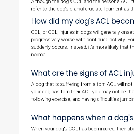
Although the dog's CCL and the person's ACL fu
refer to the dog's cranial cruciate ligament as 
How did my dog's ACL becom
CCL, or CCL, injuries in dogs will generally onse
progressively worse with continued activity. Fo
suddenly occurs. Instead, it's more likely that
normal.
What are the signs of ACL inj
A dog that is suffering from a torn ACL will not 
your dog has torn their ACL you may notice that 
following exercise, and having difficulties jumpin
What happens when a dog's AC
When your dog's CCL has been injured, their tibia