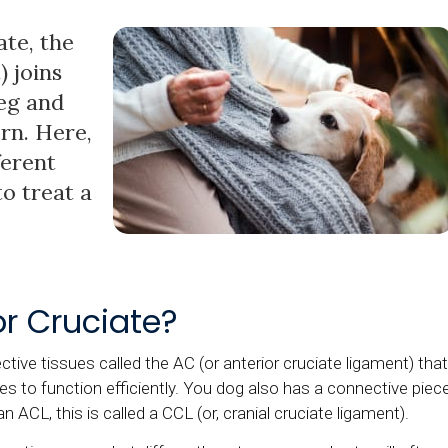
ate, the
) joins
leg and
orn. Here,
ferent
o treat a
or Cruciate?
ctive tissues called the AC (or anterior cruciate ligament) that
es to function efficiently. You dog also has a connective piec
an ACL, this is called a CCL (or, cranial cruciate ligament).