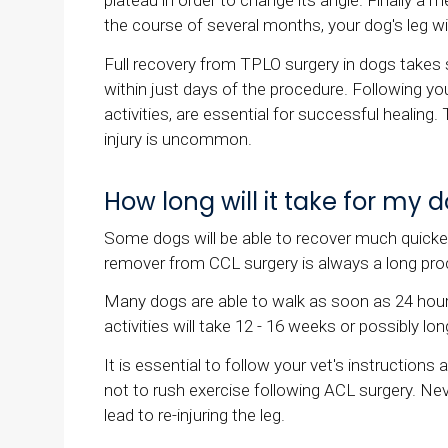
plateau in order to change its angle. Finally a m
the course of several months, your dog's leg wil
Full recovery from TPLO surgery in dogs tak
within just days of the procedure. Following you
activities, are essential for successful healin
injury is uncommon.
How long will it take for my
Some dogs will be able to recover much quicker
remover from CCL surgery is always a long pro
Many dogs are able to walk as soon as 24 hours 
activities will take 12 - 16 weeks or possibly lon
It is essential to follow your vet's instructions
not to rush exercise following ACL surgery. Neve
lead to re-injuring the leg.