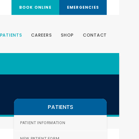
BOOK ONLINE
EMERGENCIES
PATIENTS
CAREERS
SHOP
CONTACT
PATIENTS
PATIENT INFORMATION
NEW PATIENT FORM