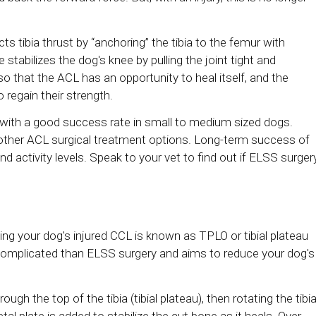
ts tibia thrust by “anchoring” the tibia to the femur with
stabilizes the dog's knee by pulling the joint tight and
 so that the ACL has an opportunity to heal itself, and the
regain their strength.
 with a good success rate in small to medium sized dogs.
other ACL surgical treatment options. Long-term success of
nd activity levels. Speak to your vet to find out if ELSS surger
ting your dog's injured CCL is known as TPLO or tibial plateau
 complicated than ELSS surgery and aims to reduce your dog's
gh the top of the tibia (tibial plateau), then rotating the tibia