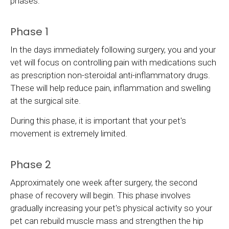
phases:
Phase 1
In the days immediately following surgery, you and your
vet will focus on controlling pain with medications such
as prescription non-steroidal anti-inflammatory drugs.
These will help reduce pain, inflammation and swelling
at the surgical site.
During this phase, it is important that your pet's
movement is extremely limited.
Phase 2
Approximately one week after surgery, the second
phase of recovery will begin. This phase involves
gradually increasing your pet's physical activity so your
pet can rebuild muscle mass and strengthen the hip