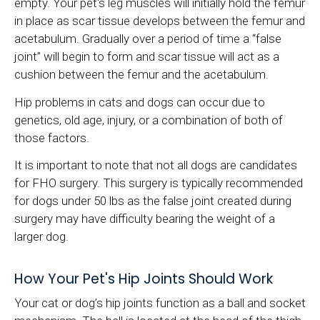
empty. Your pet's leg muscles will initially hold the femur
in place as scar tissue develops between the femur and
acetabulum. Gradually over a period of time a “false
joint” will begin to form and scar tissue will act as a
cushion between the femur and the acetabulum.
Hip problems in cats and dogs can occur due to
genetics, old age, injury, or a combination of both of
those factors.
It is important to note that not all dogs are candidates
for FHO surgery. This surgery is typically recommended
for dogs under 50 lbs as the false joint created during
surgery may have difficulty bearing the weight of a
larger dog.
How Your Pet's Hip Joints Should Work
Your cat or dog’s hip joints function as a ball and socket