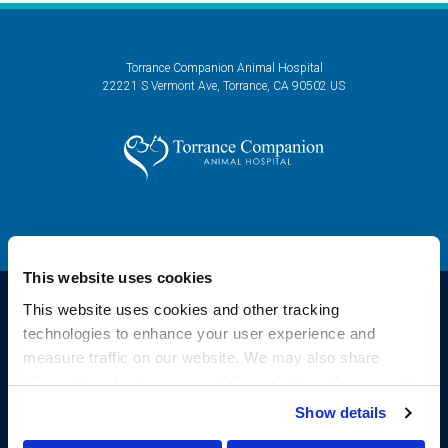
Torrance Companion Animal Hospital
22221 S Vermont Ave
Torrance
CA
90502
US
This website uses cookies
This website uses cookies and other tracking 
technologies to enhance your user experience and 
Privacy Policy
Do Not Sell or Share My Personal Information
Accessibility
measure traffic on our website. We may also share 
Sitemap
Search
information about your use of the website with our social 
Copyright © 2026. All Rights Reserved.
media, advertising, and analytics partners. By using our 
Show details
Part of the
PetVet Care Centers Network
.
website, you agree to our 
Terms & Conditions
. For more 