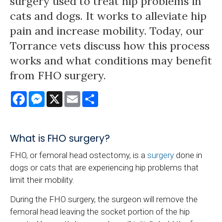
surgery used to treat hip problems in
cats and dogs. It works to alleviate hip
pain and increase mobility. Today, our
Torrance vets discuss how this process
works and what conditions may benefit
from FHO surgery.
Facebook
Messenger
X
Email
Share
What is FHO surgery?
FHO, or femoral head ostectomy, is a
surgery
done in
dogs or cats that are experiencing hip problems that
limit their mobility.
During the FHO surgery, the surgeon will remove the
femoral head leaving the socket portion of the hip