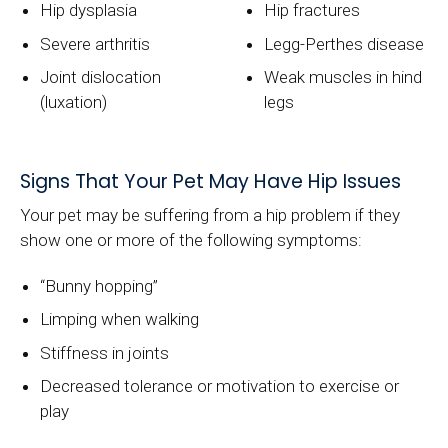
Hip dysplasia
Hip fractures
Severe arthritis
Legg-Perthes disease
Joint dislocation
Weak muscles in hind
(luxation)
legs
Signs That Your Pet May Have Hip Issues
Your pet may be suffering from a hip problem if they
show one or more of the following symptoms:
“Bunny hopping”
Limping when walking
Stiffness in joints
Decreased tolerance or motivation to exercise or
play