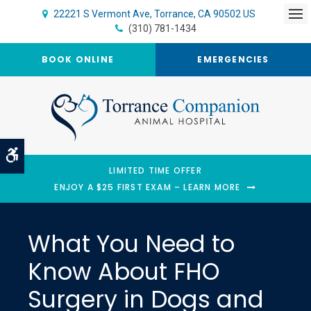
22221 S Vermont Ave
Torrance
CA
90502
US
Op
(310) 781-1434
BOOK ONLINE
EMERGENCIES
Accessible Version
LIMITED TIME OFFER
ENJOY A $25 FIRST EXAM – LEARN MORE
What You Need to
Know About FHO
Surgery in Dogs and