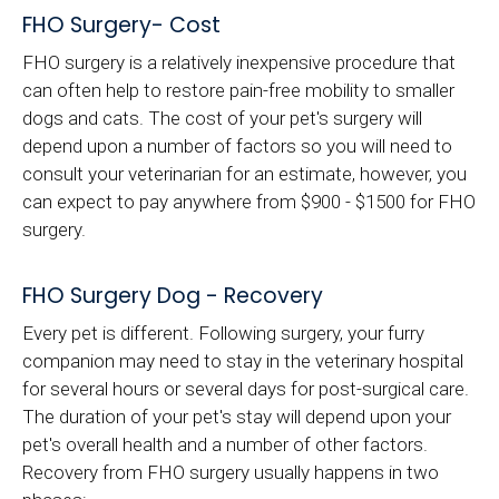
FHO Surgery- Cost
FHO surgery is a relatively inexpensive procedure that
can often help to restore pain-free mobility to smaller
dogs and cats. The cost of your pet's surgery will
depend upon a number of factors so you will need to
consult your veterinarian for an estimate, however, you
can expect to pay anywhere from $900 - $1500 for FHO
surgery.
FHO Surgery Dog - Recovery
Every pet is different. Following surgery, your furry
companion may need to stay in the veterinary hospital
for several hours or several days for post-surgical care.
The duration of your pet's stay will depend upon your
pet's overall health and a number of other factors.
Recovery from FHO surgery usually happens in two