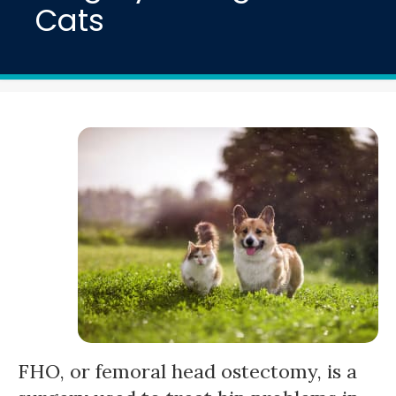
Cats
FHO, or femoral head ostectomy, is a