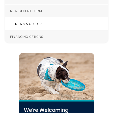
NEW PATIENT FORM
NEWS & STORIES
FINANCING OPTIONS