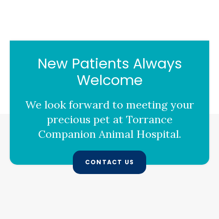
New Patients Always
Welcome
We look forward to meeting your
precious pet at
Torrance
Companion Animal Hospital
.
CONTACT US