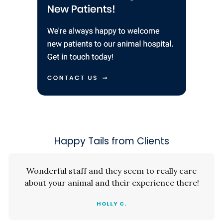
Happy Tails from Clients
Wonderful staff and they seem to really care
about your animal and their experience there!
HOLLY C.