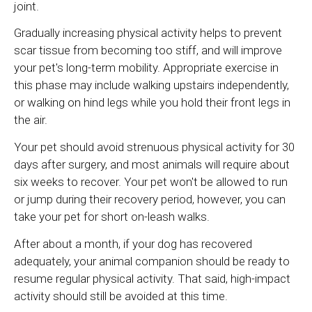
joint.
Gradually increasing physical activity helps to prevent
scar tissue from becoming too stiff, and will improve
your pet's long-term mobility. Appropriate exercise in
this phase may include walking upstairs independently,
or walking on hind legs while you hold their front legs in
the air.
Your pet should avoid strenuous physical activity for 30
days after surgery, and most animals will require about
six weeks to recover. Your pet won't be allowed to run
or jump during their recovery period, however, you can
take your pet for short on-leash walks.
After about a month, if your dog has recovered
adequately, your animal companion should be ready to
resume regular physical activity. That said, high-impact
activity should still be avoided at this time.