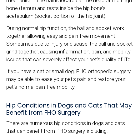
mechanism. The ball is located at the head of the thigh
bone (femur) and rests inside the hip bone’s
acetabulum (socket portion of the hip joint).
During normal hip function, the ball and socket work
together allowing easy and pain-free movement.
Sometimes due to injury or disease, the ball and socket
grind together, causing inflammation, pain, and mobility
issues that can severely affect your pet's quality of life.
If you have a cat or small dog, FHO orthopedic surgery
may be able to ease your pet's pain and restore your
pet's normal pain-free mobility.
Hip Conditions in Dogs and Cats That May
Benefit from FHO Surgery
There are numerous hip conditions in dogs and cats
that can benefit from FHO surgery, including: