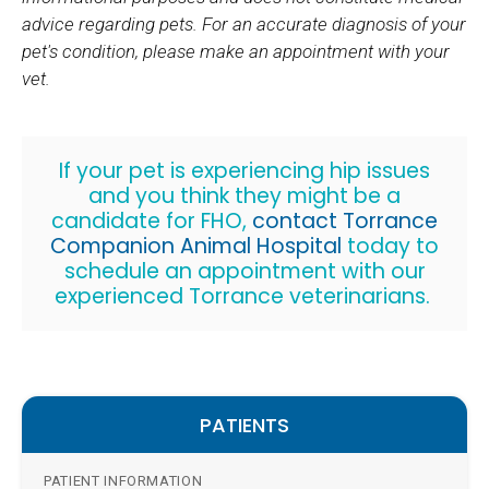
advice regarding pets. For an accurate diagnosis of your
pet's condition, please make an appointment with your
vet.
If your pet is experiencing hip issues
and you think they might be a
candidate for FHO,
contact Torrance
Companion Animal Hospital
today to
schedule an appointment with our
experienced Torrance veterinarians.
PATIENTS
PATIENT INFORMATION