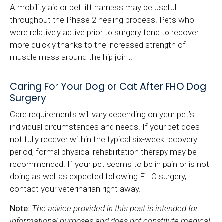
A mobility aid or pet lift harness may be useful
throughout the Phase 2 healing process. Pets who
were relatively active prior to surgery tend to recover
more quickly thanks to the increased strength of
muscle mass around the hip joint.
Caring For Your Dog or Cat After FHO Dog
Surgery
Care requirements will vary depending on your pet’s
individual circumstances and needs. If your pet does
not fully recover within the typical six-week recovery
period, formal physical rehabilitation therapy may be
recommended. If your pet seems to be in pain or is not
doing as well as expected following FHO surgery,
contact your veterinarian right away.
Note:
The advice provided in this post is intended for
informational purposes and does not constitute medical